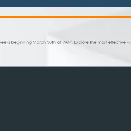
weeks beginning March 30th at 9AM. Explore the most effective way