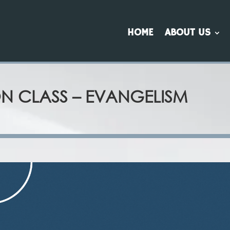
HOME
ABOUT US
ON CLASS – EVANGELISM