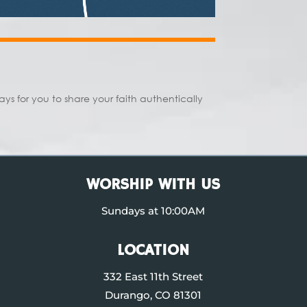
s for you to share your faith authentically
WORSHIP WITH US
Sundays at 10:00AM
LOCATION
332 East 11th Street
Durango, CO 81301