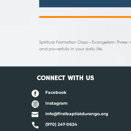
Spiritual Formation Class – Evangelism:
Three 
and powerfully in your daily life.
CONNECT WITH US

Facebook

Instagram

info@firstbaptistdurango.org

(970) 247-0624