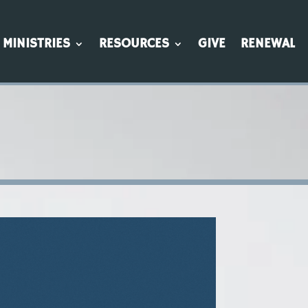
MINISTRIES
RESOURCES
GIVE
RENEWAL