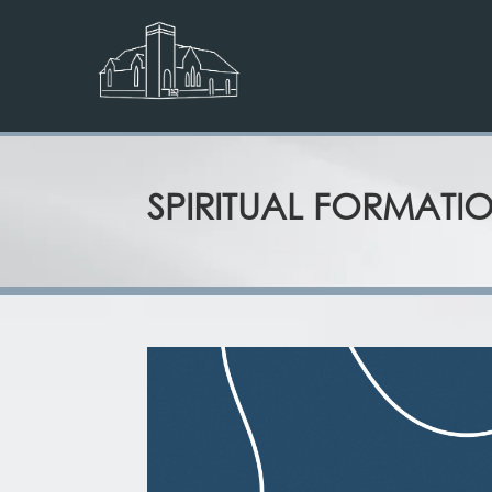
SPIRITUAL FORMATI