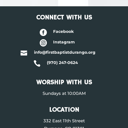
CONNECT WITH US

Facebook

Instagram

info@firstbaptistdurango.org

(970) 247-0624
WORSHIP WITH US
Sundays at 10:00AM
LOCATION
332 East 11th Street