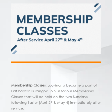
Membership Classes:
Looking to become a part of
First Baptist Durango? Join us for our Membership
Classes that will be held on the two Sundays
following Easter (April 27 & May 4) immediately after
service.