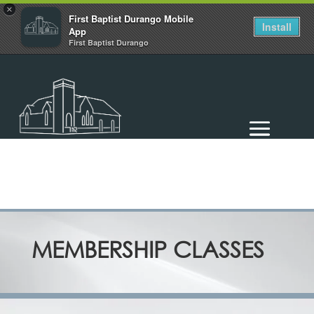
×
First Baptist Durango Mobile
Install
App
First Baptist Durango
MEMBERSHIP CLASSES