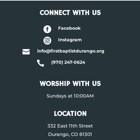
CONNECT WITH US

Facebook

Instagram

info@firstbaptistdurango.org

(970) 247-0624
WORSHIP WITH US
Sundays at 10:00AM
LOCATION
332 East 11th Street
Durango, CO 81301