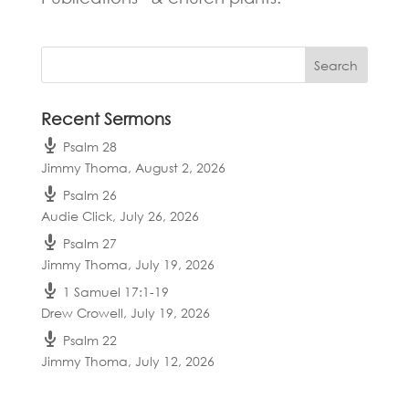
Recent Sermons
Psalm 28
Jimmy Thoma
,
August 2, 2026
Psalm 26
Audie Click
,
July 26, 2026
Psalm 27
Jimmy Thoma
,
July 19, 2026
1 Samuel 17:1-19
Drew Crowell
,
July 19, 2026
Psalm 22
Jimmy Thoma
,
July 12, 2026