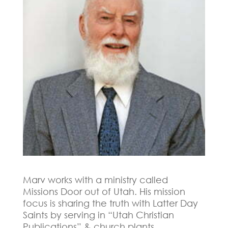
Marv works with a ministry called
Missions Door out of Utah. His mission
focus is s
haring the truth with Latter Day
Saints by serving in “Utah Christian
Publications” & church plants.