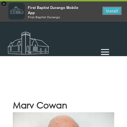
×
First Baptist Durango Mobile
Install
App
First Baptist Durango
Marv Cowan