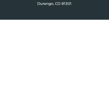
Durango, CO 81301