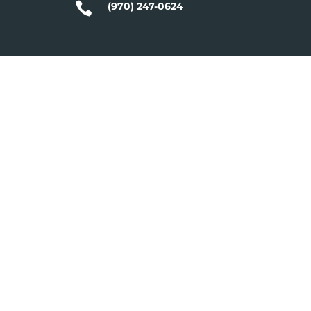

(970) 247-0624