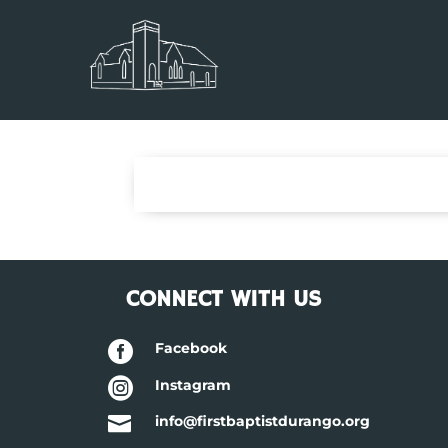
CONNECT WITH US

Facebook

Instagram

info@firstbaptistdurango.org