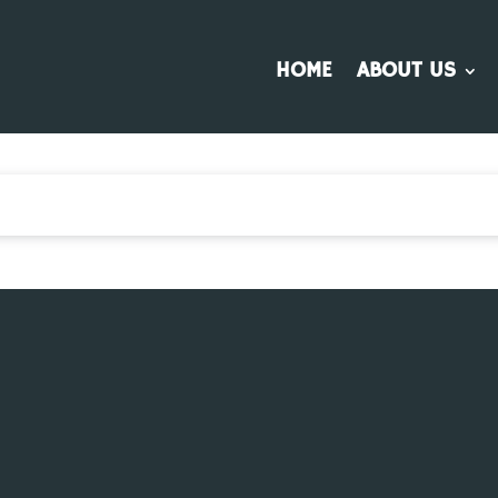
HOME
ABOUT US