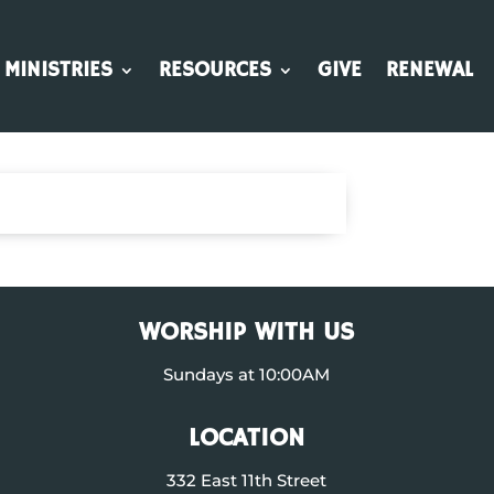
MINISTRIES
RESOURCES
GIVE
RENEWAL
WORSHIP WITH US
Sundays at 10:00AM
LOCATION
332 East 11th Street