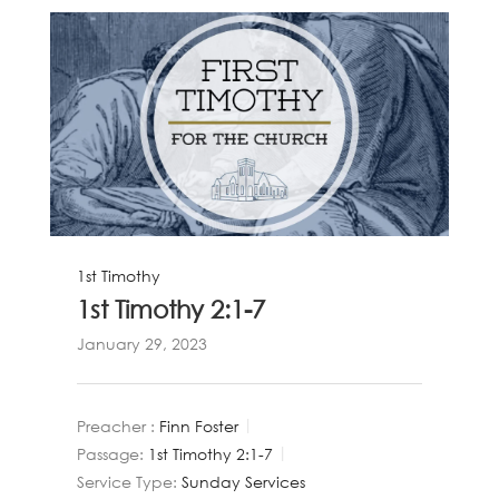
1st Timothy
1st Timothy 2:1-7
January 29, 2023
Preacher :
Finn Foster
Passage:
1st Timothy 2:1-7
Service Type:
Sunday Services