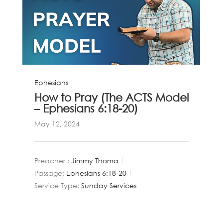
Ephesians
How to Pray (The ACTS Model
– Ephesians 6:18-20)
May 12, 2024
Preacher :
Jimmy Thoma
Passage:
Ephesians 6:18-20
Service Type:
Sunday Services