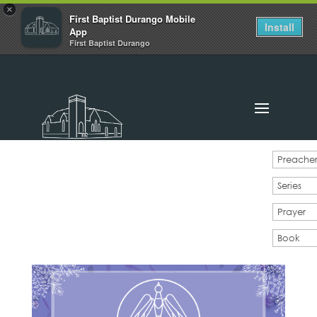
×
First Baptist Durango Mobile
Install
App
First Baptist Durango