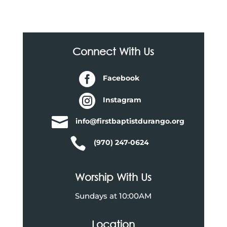
Connect With Us

Facebook

Instagram

info@firstbaptistdurango.org

(970) 247-0624
Worship With Us
Sundays at 10:00AM
Location