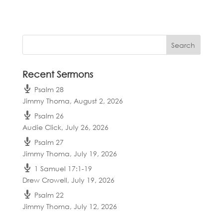
Recent Sermons
Psalm 28
Jimmy Thoma
,
August 2, 2026
Psalm 26
Audie Click
,
July 26, 2026
Psalm 27
Jimmy Thoma
,
July 19, 2026
1 Samuel 17:1-19
Drew Crowell
,
July 19, 2026
Psalm 22
Jimmy Thoma
,
July 12, 2026