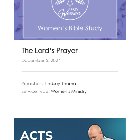
The Lord’s Prayer
December 5, 2024
Preacher :
Lindsey Thoma
Service Type:
Women's Ministry