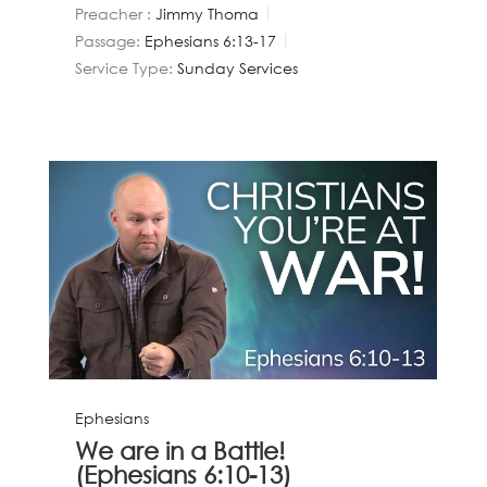
Preacher :
Jimmy Thoma
Passage:
Ephesians 6:13-17
Service Type:
Sunday Services
Ephesians
We are in a Battle!
(Ephesians 6:10-13)