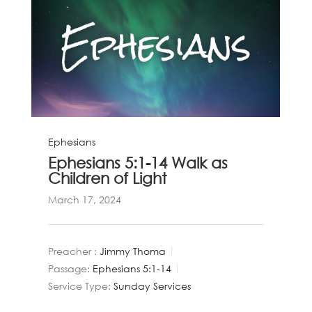
Ephesians
Ephesians 5:1-14 Walk as
Children of Light
March 17, 2024
Preacher :
Jimmy Thoma
Passage:
Ephesians 5:1-14
Service Type:
Sunday Services