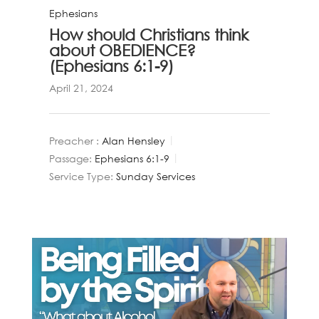
Ephesians
How should Christians think
about OBEDIENCE?
(Ephesians 6:1-9)
April 21, 2024
Preacher :
Alan Hensley
Passage:
Ephesians 6:1-9
Service Type:
Sunday Services