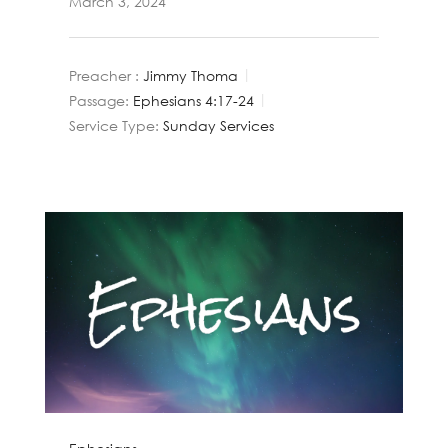
March 3, 2024
Preacher :
Jimmy Thoma
Passage:
Ephesians 4:17-24
Service Type:
Sunday Services