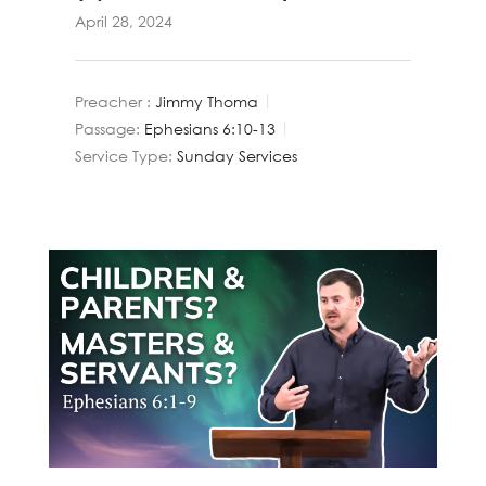
April 28, 2024
Preacher :
Jimmy Thoma
Passage:
Ephesians 6:10-13
Service Type:
Sunday Services