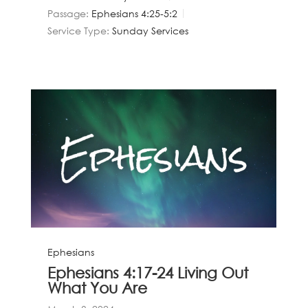
Passage:
Ephesians 4:25-5:2
Service Type:
Sunday Services
Ephesians
Ephesians 4:17-24 Living Out
What You Are