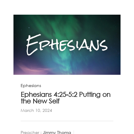
Ephesians
Ephesians 4:25-5:2 Putting on
the New Self
March 10, 2024
Preacher :
Jimmy Thoma