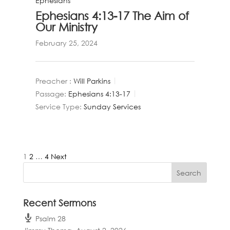
Ephesians
Ephesians 4:13-17 The Aim of
Our Ministry
February 25, 2024
Preacher :
Will Parkins
Passage:
Ephesians 4:13-17
Service Type:
Sunday Services
Posts
1
2
…
4
Next
pagination
Recent Sermons
Psalm 28