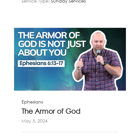
Service Type:
Sunday Services
Ephesians
The Armor of God
May 5, 2024