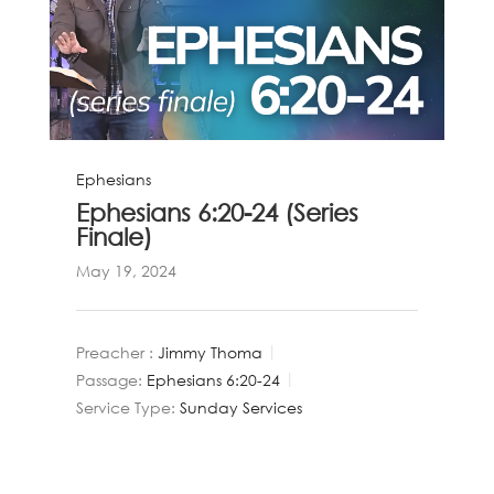
Ephesians
Ephesians 6:20-24 (Series
Finale)
May 19, 2024
Preacher :
Jimmy Thoma
Passage:
Ephesians 6:20-24
Service Type:
Sunday Services