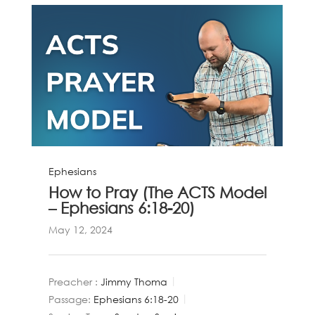
Ephesians
How to Pray (The ACTS Model
– Ephesians 6:18-20)
May 12, 2024
Preacher :
Jimmy Thoma
Passage:
Ephesians 6:18-20