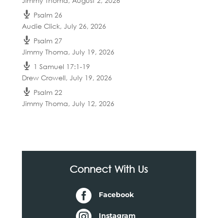
Jimmy Thoma
,
August 2, 2026
Psalm 26
Audie Click
,
July 26, 2026
Psalm 27
Jimmy Thoma
,
July 19, 2026
1 Samuel 17:1-19
Drew Crowell
,
July 19, 2026
Psalm 22
Jimmy Thoma
,
July 12, 2026
Connect With Us

Facebook

Instagram