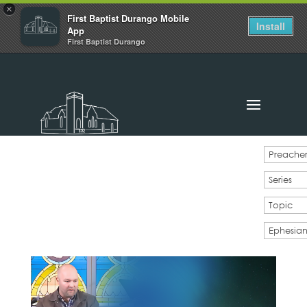
×
First Baptist Durango Mobile
Install
App
First Baptist Durango