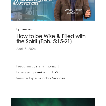
Ephesians
How to be Wise & Filled with
the Spirit (Eph. 5:15-21)
April 7, 2024
Preacher :
Jimmy Thoma
Passage:
Ephesians 5:15-21
Service Type:
Sunday Services