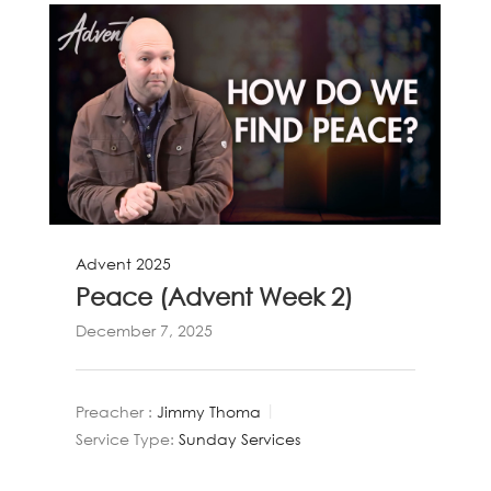
Advent 2025
Peace (Advent Week 2)
December 7, 2025
Preacher :
Jimmy Thoma
Service Type:
Sunday Services