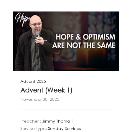
Advent 2025
Advent (Week 1)
November 30, 2025
Preacher :
Jimmy Thoma
Service Type:
Sunday Services