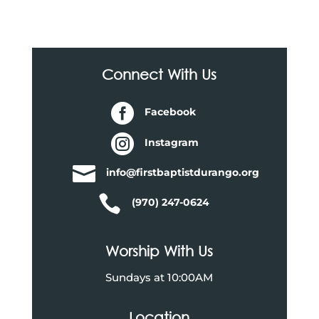
Connect With Us

Facebook

Instagram

info@firstbaptistdurango.org

(970) 247-0624
Worship With Us
Sundays at 10:00AM
Location