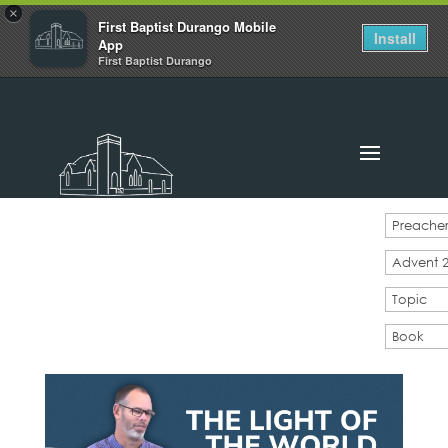
×
First Baptist Durango Mobile
Install
App
First Baptist Durango