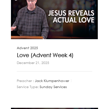
Advent 2025
Love (Advent Week 4)
December 21, 2025
Preacher :
Jack Klumpenhower
Service Type:
Sunday Services