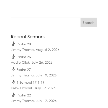
Recent Sermons
Psalm 28
Jimmy Thoma
,
August 2, 2026
Psalm 26
Audie Click
,
July 26, 2026
Psalm 27
Jimmy Thoma
,
July 19, 2026
1 Samuel 17:1-19
Drew Crowell
,
July 19, 2026
Psalm 22
Jimmy Thoma
,
July 12, 2026