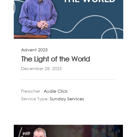
Advent 2025
The Light of the World
December 28, 2025
Preacher :
Audie Click
Service Type:
Sunday Services