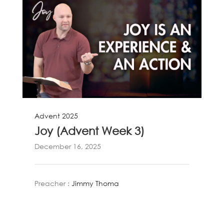
Advent 2025
Joy (Advent Week 3)
December 16, 2025
Preacher :
Jimmy Thoma