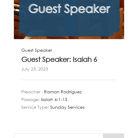
Guest Speaker
Guest Speaker: Isaiah 6
July 23, 2023
Preacher :
Ramon Rodriguez
Passage:
Isaiah 6:1-13
Service Type:
Sunday Services