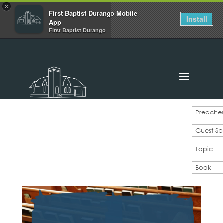
×
First Baptist Durango Mobile
Install
App
First Baptist Durango