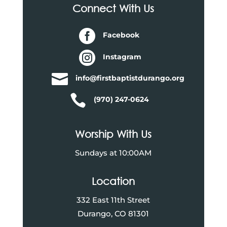
Connect With Us

Facebook

Instagram

info@firstbaptistdurango.org

(970) 247-0624
Worship With Us
Sundays at 10:00AM
Location
332 East 11th Street
Durango, CO 81301