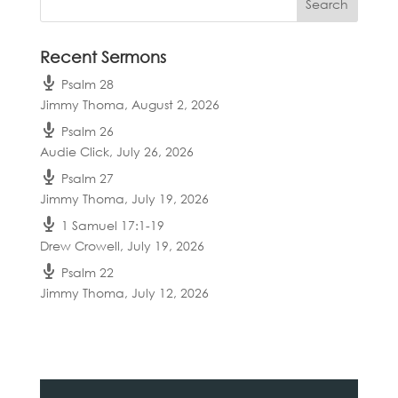
Recent Sermons
Psalm 28
Jimmy Thoma
,
August 2, 2026
Psalm 26
Audie Click
,
July 26, 2026
Psalm 27
Jimmy Thoma
,
July 19, 2026
1 Samuel 17:1-19
Drew Crowell
,
July 19, 2026
Psalm 22
Jimmy Thoma
,
July 12, 2026