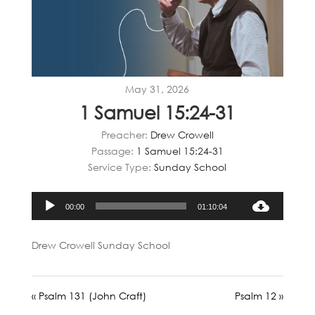
May 31, 2026
1 Samuel 15:24-31
Preacher:
Drew Crowell
Passage:
1 Samuel 15:24-31
Service Type:
Sunday School
Audio
00:00
01:10:04
Player
Drew Crowell Sunday School
« Psalm 131 (John Craft)
Psalm 12 »