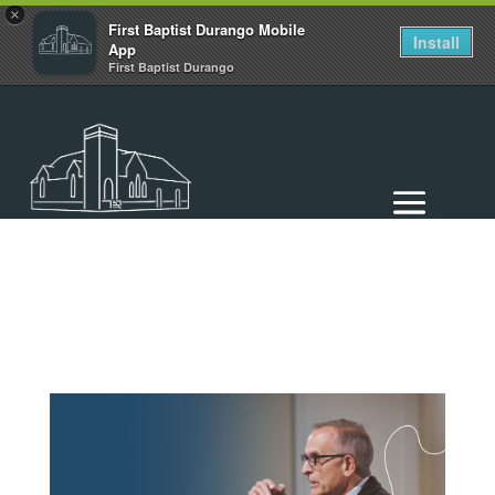
×
First Baptist Durango Mobile
Install
App
First Baptist Durango