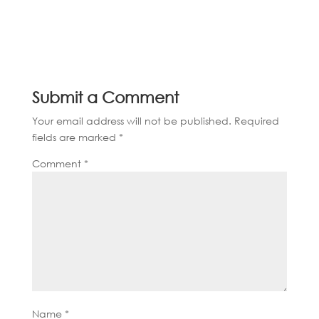
Submit a Comment
Your email address will not be published.
Required
fields are marked
*
Comment
*
Name
*