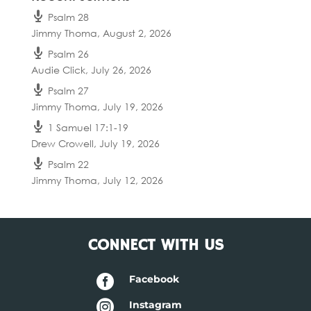
Psalm 28
Jimmy Thoma
,
August 2, 2026
Psalm 26
Audie Click
,
July 26, 2026
Psalm 27
Jimmy Thoma
,
July 19, 2026
1 Samuel 17:1-19
Drew Crowell
,
July 19, 2026
Psalm 22
Jimmy Thoma
,
July 12, 2026
CONNECT WITH US

Facebook

Instagram