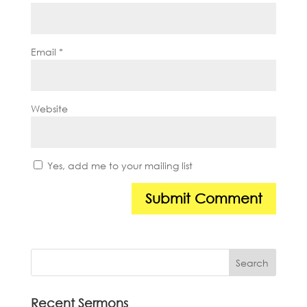
Email
*
Website
Yes, add me to your mailing list
Recent Sermons