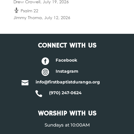
Drew Crowell
,
July 19, 2026
Psalm 22
Jimmy Thoma
,
July 12, 2026
CONNECT WITH US

Facebook

Instagram

info@firstbaptistdurango.org

(970) 247-0624
WORSHIP WITH US
Sundays at 10:00AM