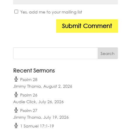
Yes, add me to your mailing list
Recent Sermons
Psalm 28
Jimmy Thoma
,
August 2, 2026
Psalm 26
Audie Click
,
July 26, 2026
Psalm 27
Jimmy Thoma
,
July 19, 2026
1 Samuel 17:1-19