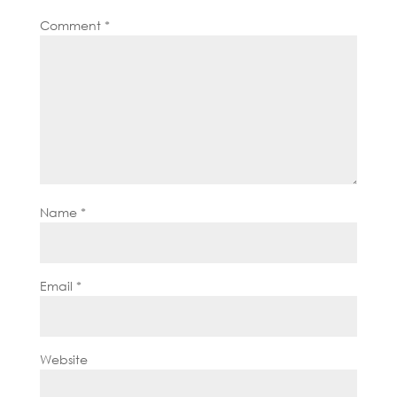
Comment
*
Name
*
Email
*
Website