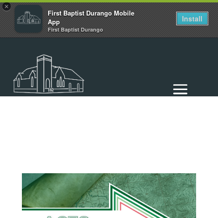
×
First Baptist Durango Mobile
Install
App
First Baptist Durango