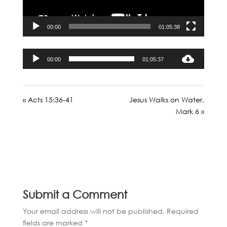
00:00
01:05:38
Audio
00:00
01:05:37
Player
« Acts 15:36-41
Jesus Walks on Water,
Mark 6 »
Submit a Comment
Your email address will not be published.
Required
fields are marked
*