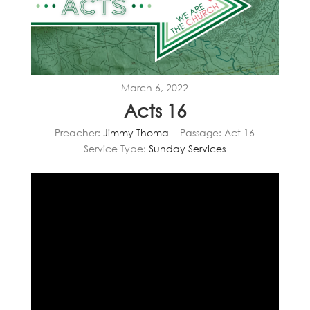
March 6, 2022
Acts 16
Preacher:
Jimmy Thoma
Passage:
Act 16
Service Type:
Sunday Services
Video
Player