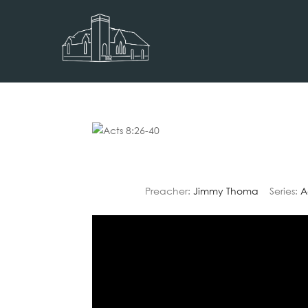
Preacher:
Jimmy Thoma
Series:
A