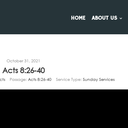
HOME
ABOUT US
October 31, 2021
Acts 8:26-40
cts
Passage:
Acts 8:26-40
Service Type:
Sunday Services