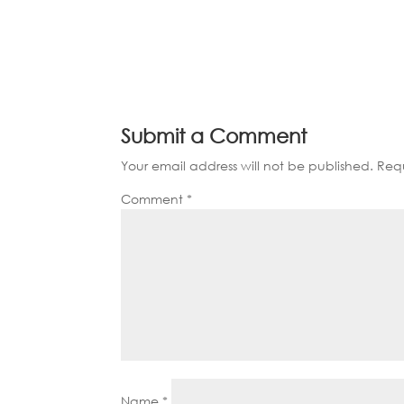
Submit a Comment
Your email address will not be published.
Requ
Comment
*
Name
*