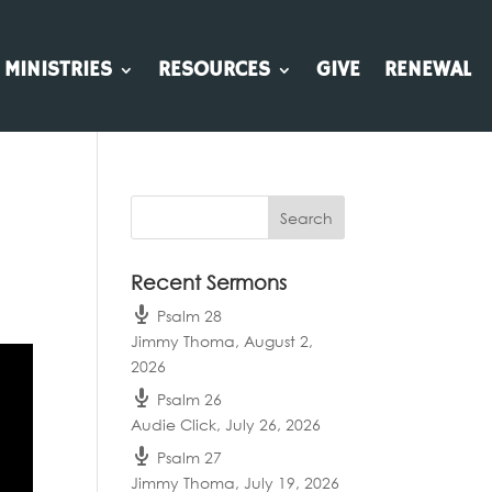
MINISTRIES
RESOURCES
GIVE
RENEWAL
Recent Sermons
Psalm 28
Jimmy Thoma
,
August 2,
2026
Psalm 26
Audie Click
,
July 26, 2026
Psalm 27
Jimmy Thoma
,
July 19, 2026