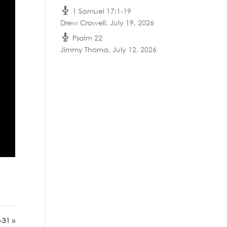
1 Samuel 17:1-19
Drew Crowell
,
July 19, 2026
Psalm 22
Jimmy Thoma
,
July 12, 2026
-31 »