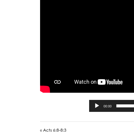
00:00
« Acts 6:8-8:3