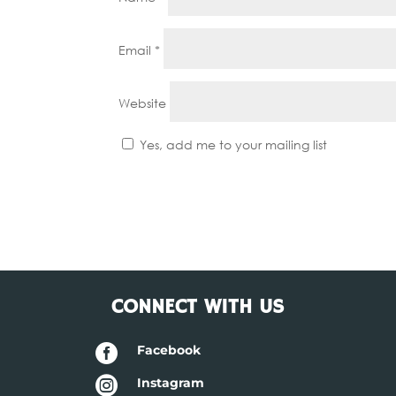
Email
*
Website
Yes, add me to your mailing list
CONNECT WITH US

Facebook

Instagram