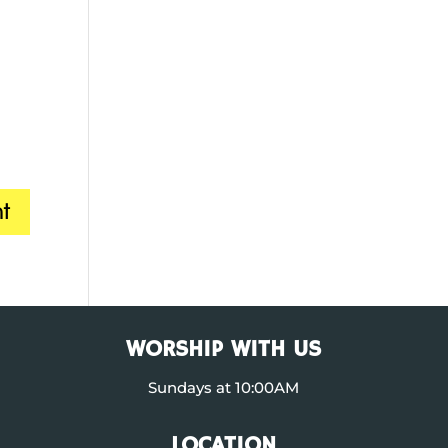
WORSHIP WITH US
Sundays at 10:00AM
LOCATION