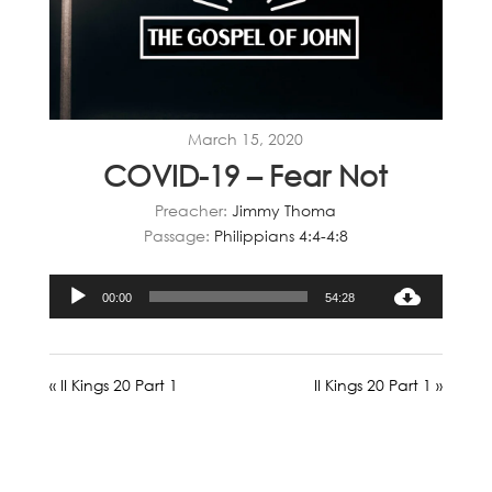
March 15, 2020
COVID-19 – Fear Not
Preacher:
Jimmy Thoma
Passage:
Philippians 4:4-4:8
Audio
00:00
54:28
Player
« II Kings 20 Part 1
II Kings 20 Part 1 »