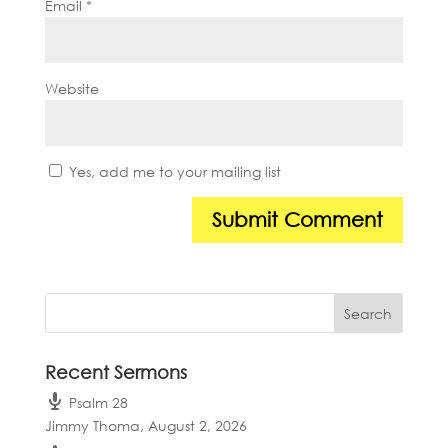
Email
*
Website
Yes, add me to your mailing list
Recent Sermons
Psalm 28
Jimmy Thoma
,
August 2, 2026