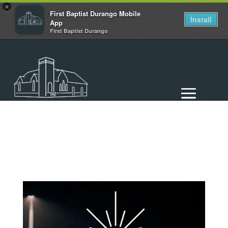
×
First Baptist Durango Mobile
Install
App
First Baptist Durango