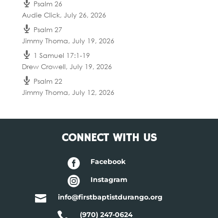
Psalm 26
Audie Click
,
July 26, 2026
Psalm 27
Jimmy Thoma
,
July 19, 2026
1 Samuel 17:1-19
Drew Crowell
,
July 19, 2026
Psalm 22
Jimmy Thoma
,
July 12, 2026
CONNECT WITH US

Facebook

Instagram

info@firstbaptistdurango.org

(970) 247-0624