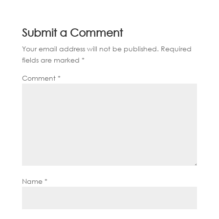
Submit a Comment
Your email address will not be published.
Required
fields are marked
*
Comment
*
Name
*