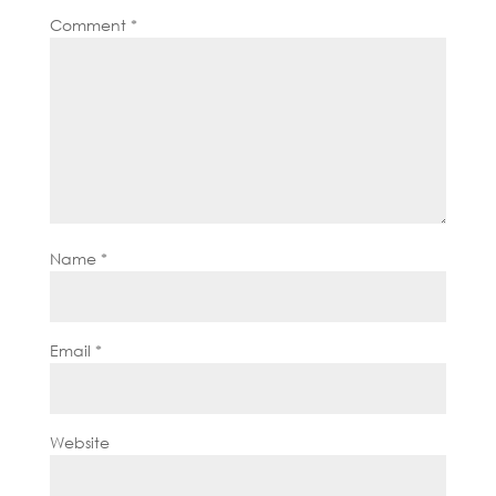
Comment
*
Name
*
Email
*
Website