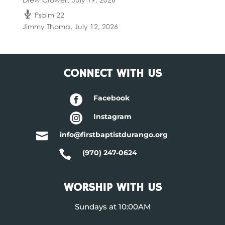
Psalm 22
Jimmy Thoma
,
July 12, 2026
CONNECT WITH US

Facebook

Instagram

info@firstbaptistdurango.org

(970) 247-0624
WORSHIP WITH US
Sundays at 10:00AM