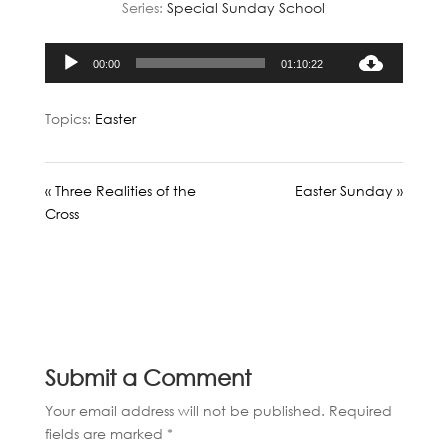
Series:
Special Sunday School
Audio
00:00
01:10:22
Player
Topics:
Easter
« Three Realities of the
Easter Sunday »
Cross
Submit a Comment
Your email address will not be published.
Required
fields are marked
*