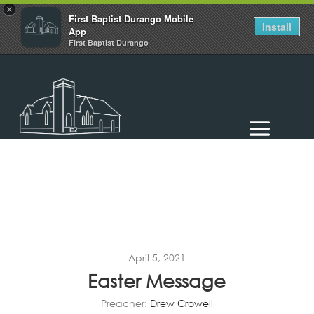
×
First Baptist Durango Mobile
Install
App
First Baptist Durango
April 5, 2021
Easter Message
Preacher:
Drew Crowell