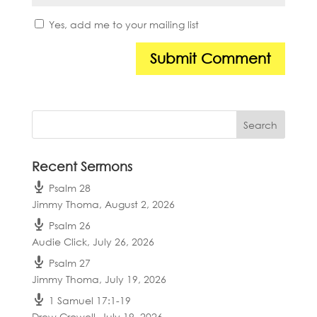
Yes, add me to your mailing list
Recent Sermons
Psalm 28
Jimmy Thoma
,
August 2, 2026
Psalm 26
Audie Click
,
July 26, 2026
Psalm 27
Jimmy Thoma
,
July 19, 2026
1 Samuel 17:1-19
Drew Crowell
,
July 19, 2026