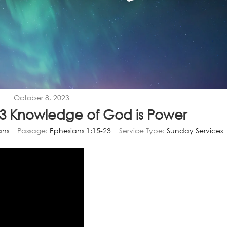
October 8, 2023
23 Knowledge of God is Power
ans
Passage:
Ephesians 1:15-23
Service Type:
Sunday Services
Video
Player