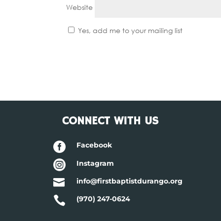
Website
Yes, add me to your mailing list
CONNECT WITH US

Facebook

Instagram

info@firstbaptistdurango.org

(970) 247-0624