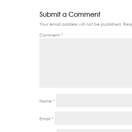
Submit a Comment
Your email address will not be published.
Requ
Comment
*
Name
*
Email
*