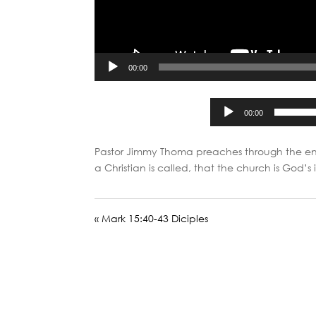
00:00
00:00
Pastor Jimmy Thoma preaches through the en
a Christian is called, that the church is God’
« Mark 15:40-43 Diciples