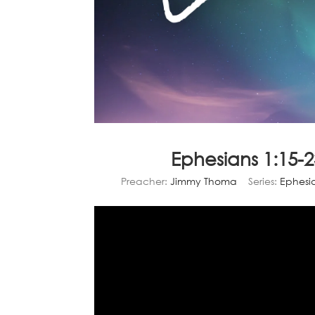
Ephesians 1:15-
Preacher:
Jimmy Thoma
Series:
Ephesi