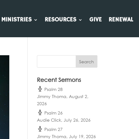
MINISTRIES
RESOURCES
GIVE
RENEWAL
Recent Sermons
Psalm 28
Jimmy Thoma
,
August 2,
2026
Psalm 26
Audie Click
,
July 26, 2026
Psalm 27
Jimmy Thoma
,
July 19, 2026