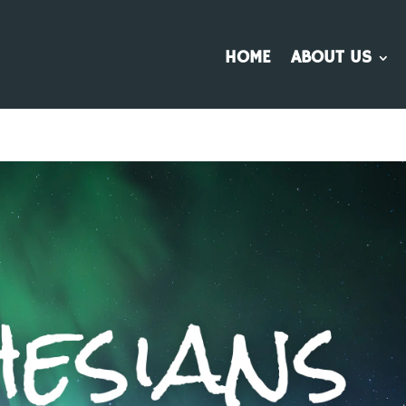
HOME
ABOUT US