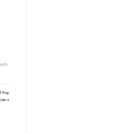
hich
f the
per »