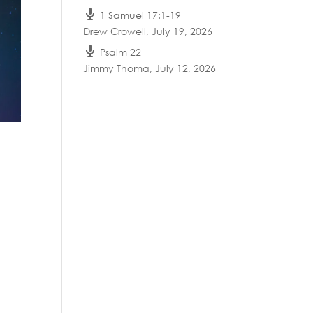
1 Samuel 17:1-19
Drew Crowell
,
July 19, 2026
Psalm 22
Jimmy Thoma
,
July 12, 2026