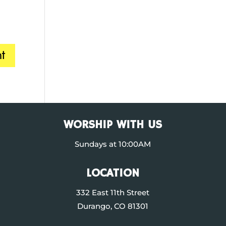
WORSHIP WITH US
Sundays at 10:00AM
LOCATION
332 East 11th Street
Durango, CO 81301