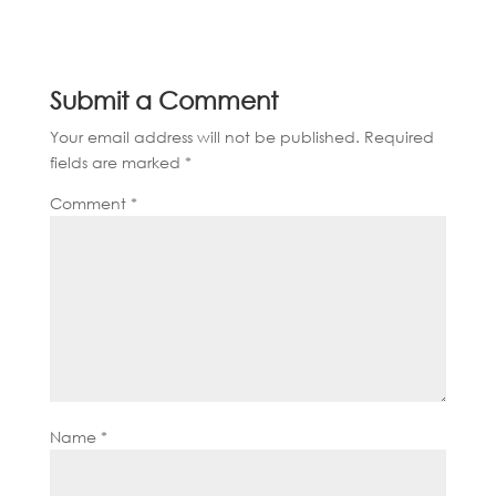
Submit a Comment
Your email address will not be published.
Required
fields are marked
*
Comment
*
Name
*