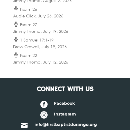
Jimmy Thoma
,
August 2, 2026
Psalm 26
Audie Click
,
July 26, 2026
Psalm 27
Jimmy Thoma
,
July 19, 2026
1 Samuel 17:1-19
Drew Crowell
,
July 19, 2026
Psalm 22
Jimmy Thoma
,
July 12, 2026
CONNECT WITH US

Facebook

Instagram

info@firstbaptistdurango.org