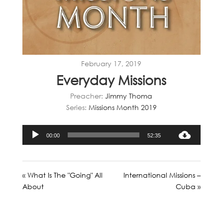
February 17, 2019
Everyday Missions
Preacher:
Jimmy Thoma
Series:
Missions Month 2019
Audio
00:00
52:35
Player
« What Is The "Going" All
International Missions –
About
Cuba »