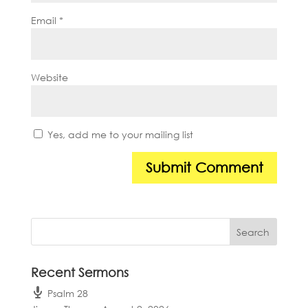
Email
*
Website
Yes, add me to your mailing list
Recent Sermons
Psalm 28