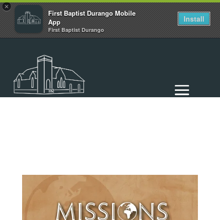
×
First Baptist Durango Mobile
Install
App
First Baptist Durango