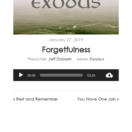
January 27, 2019
Forgetfulness
Preacher:
Jeff Dobesh
Series:
Exodus
Audio
00:00
53:24
Player
« Rest and Remember
You Have One Job »