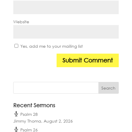
Website
Yes, add me to your mailing list
Recent Sermons
Psalm 28
Jimmy Thoma
,
August 2, 2026
Psalm 26