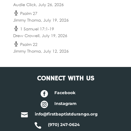
Audie Click
,
July 26, 2026
Psalm 27
Jimmy Thoma
,
July 19, 2026
1 Samuel 17:1-19
Drew Crowell
,
July 19, 2026
Psalm 22
Jimmy Thoma
,
July 12, 2026
CONNECT WITH US

Facebook

Instagram

info@firstbaptistdurango.org

(970) 247-0624