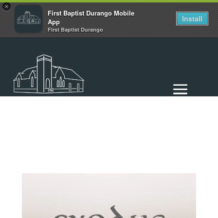
×
First Baptist Durango Mobile
Install
App
First Baptist Durango