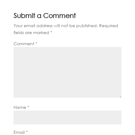
Submit a Comment
Your email address will not be published.
Required
fields are marked
*
Comment
*
Name
*
Email
*