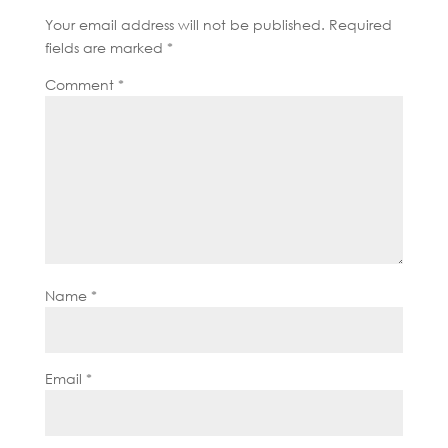
Your email address will not be published.
Required
fields are marked
*
Comment
*
Name
*
Email
*