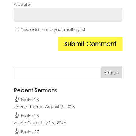
Website
Yes, add me to your mailing list
Recent Sermons
Psalm 28
Jimmy Thoma
,
August 2, 2026
Psalm 26
Audie Click
,
July 26, 2026
Psalm 27