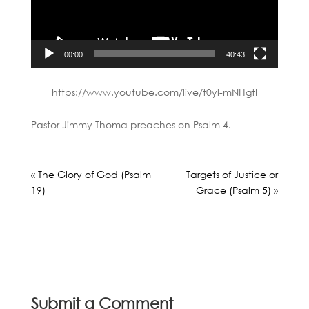
00:00
40:43
https://www.youtube.com/live/t0yl-mNHgtI
Pastor Jimmy Thoma preaches on Psalm 4
.
« The Glory of God (Psalm
Targets of Justice or
19)
Grace (Psalm 5) »
Submit a Comment