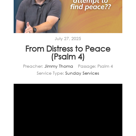
July 27, 2025
From Distress to Peace
(Psalm 4)
Preacher:
Jimmy Thoma
Passage:
Psalm 4
Service Type:
Sunday Services
Video
Player