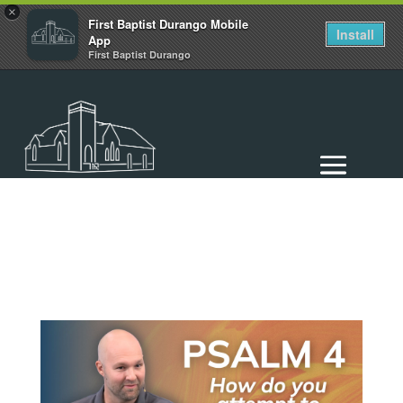
×
First Baptist Durango Mobile
Install
App
First Baptist Durango