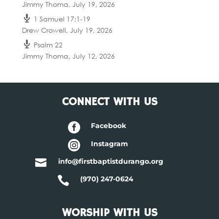
Jimmy Thoma
,
July 19, 2026
1 Samuel 17:1-19
Drew Crowell
,
July 19, 2026
Psalm 22
Jimmy Thoma
,
July 12, 2026
CONNECT WITH US

Facebook

Instagram

info@firstbaptistdurango.org

(970) 247-0624
WORSHIP WITH US