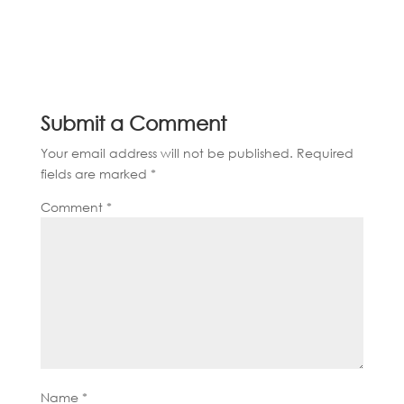
Submit a Comment
Your email address will not be published.
Required
fields are marked
*
Comment
*
Name
*