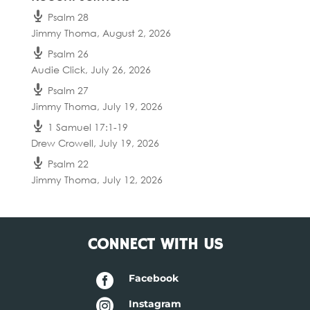
Psalm 28
Jimmy Thoma
,
August 2, 2026
Psalm 26
Audie Click
,
July 26, 2026
Psalm 27
Jimmy Thoma
,
July 19, 2026
1 Samuel 17:1-19
Drew Crowell
,
July 19, 2026
Psalm 22
Jimmy Thoma
,
July 12, 2026
CONNECT WITH US

Facebook

Instagram