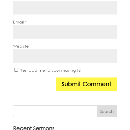
Email
*
Website
Yes, add me to your mailing list
Recent Sermons