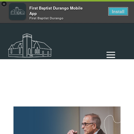
×
First Baptist Durango Mobile
Install
App
First Baptist Durango