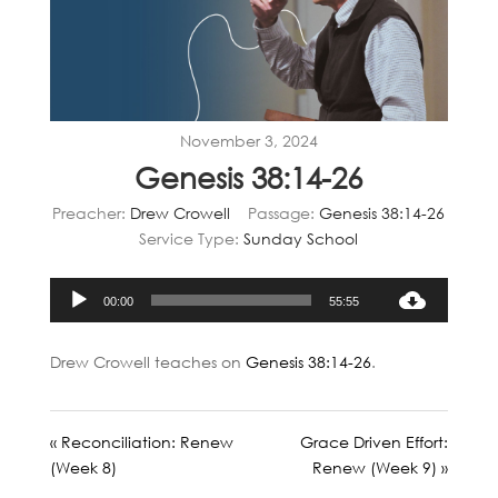
November 3, 2024
Genesis 38:14-26
Preacher:
Drew Crowell
Passage:
Genesis 38:14-26
Service Type:
Sunday School
Audio
00:00
55:55
Player
Drew Crowell teaches on
Genesis 38:14-26
.
« Reconciliation: Renew
Grace Driven Effort:
(Week 8)
Renew (Week 9) »