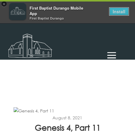
×
First Baptist Durango Mobile
Install
App
First Baptist Durango
August 8, 2021
Genesis 4, Part 11