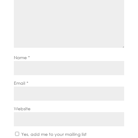
Name
*
Email
*
Website
Yes, add me to your mailing list