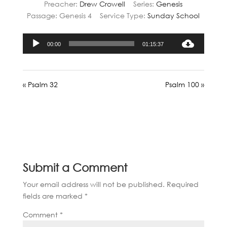
Preacher:
Drew Crowell
Series:
Genesis
Passage:
Genesis 4
Service Type:
Sunday School
Audio
00:00
01:15:37
Player
« Psalm 32
Psalm 100 »
Submit a Comment
Your email address will not be published.
Required
fields are marked
*
Comment
*