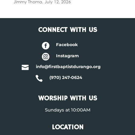
Jimmy Thoma
,
July 12, 2026
CONNECT WITH US

Facebook

Instagram

info@firstbaptistdurango.org

(970) 247-0624
WORSHIP WITH US
Sundays at 10:00AM
LOCATION