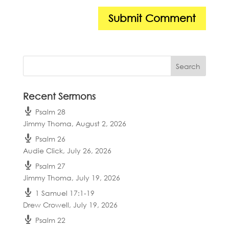
Recent Sermons
Psalm 28
Jimmy Thoma
,
August 2, 2026
Psalm 26
Audie Click
,
July 26, 2026
Psalm 27
Jimmy Thoma
,
July 19, 2026
1 Samuel 17:1-19
Drew Crowell
,
July 19, 2026
Psalm 22