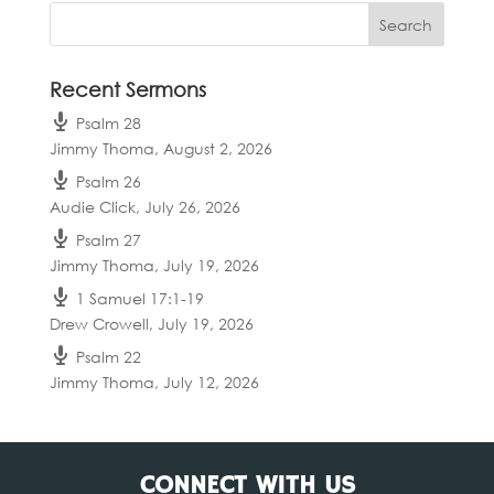
Recent Sermons
Psalm 28
Jimmy Thoma
,
August 2, 2026
Psalm 26
Audie Click
,
July 26, 2026
Psalm 27
Jimmy Thoma
,
July 19, 2026
1 Samuel 17:1-19
Drew Crowell
,
July 19, 2026
Psalm 22
Jimmy Thoma
,
July 12, 2026
CONNECT WITH US