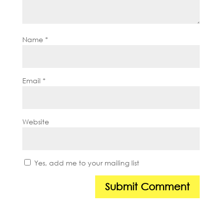
Name
*
Email
*
Website
Yes, add me to your mailing list