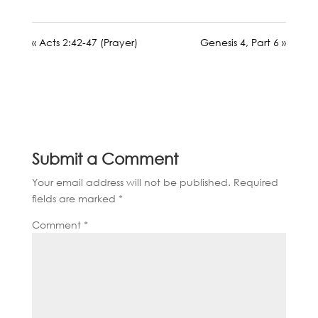
« Acts 2:42-47 (Prayer)
Genesis 4, Part 6 »
Submit a Comment
Your email address will not be published.
Required
fields are marked
*
Comment
*