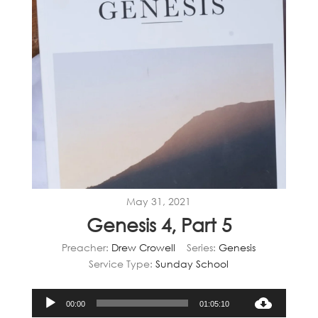
May 31, 2021
Genesis 4, Part 5
Preacher:
Drew Crowell
Series:
Genesis
Service Type:
Sunday School
Audio
00:00
01:05:10
Player