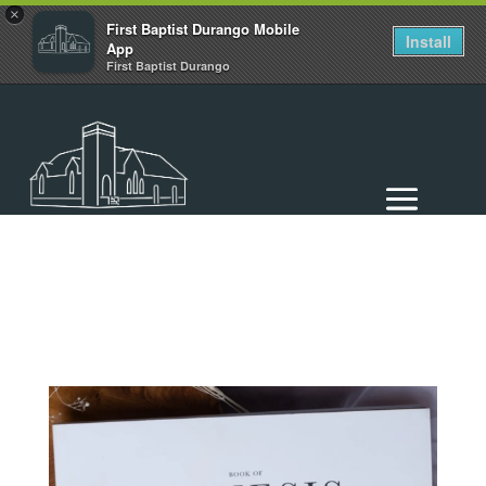
×
First Baptist Durango Mobile
Install
App
First Baptist Durango