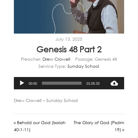
July 13, 2025
Genesis 48 Part 2
Preacher:
Drew Crowell
Passage:
Genesis 48
Service Type:
Sunday School
Audio
00:00
01:05:33
Player
Drew Crowell – Sunday School
« Behold our God (Isaiah
The Glory of God (Psalm
40:1-11)
19) »