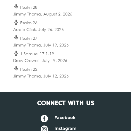
Psalm 28
Jimmy Thoma
,
August 2, 2026
Psalm 26
Audie Click
,
July 26, 2026
Psalm 27
Jimmy Thoma
,
July 19, 2026
1 Samuel 17:1-19
Drew Crowell
,
July 19, 2026
Psalm 22
Jimmy Thoma
,
July 12, 2026
CONNECT WITH US

Facebook

Instagram