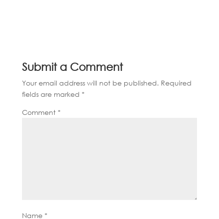
Submit a Comment
Your email address will not be published.
Required
fields are marked
*
Comment
*
Name
*