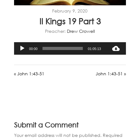
February 9, 2020
II Kings 19 Part 3
Preacher:
Drew Crowell
Audio
00:00
01:05:13
Player
« John 1:43-51
John 1:43-51 »
Submit a Comment
Your email address will not be published.
Required