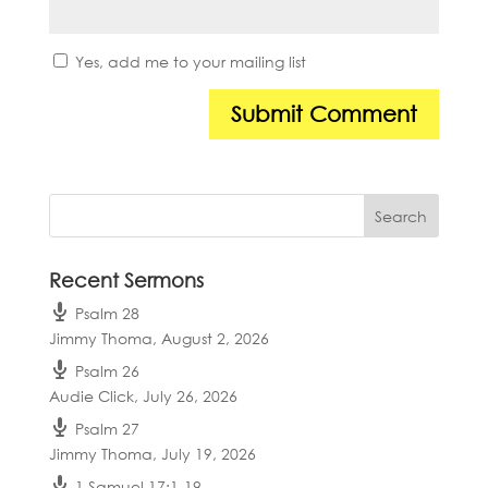
Yes, add me to your mailing list
Recent Sermons
Psalm 28
Jimmy Thoma
,
August 2, 2026
Psalm 26
Audie Click
,
July 26, 2026
Psalm 27
Jimmy Thoma
,
July 19, 2026
1 Samuel 17:1-19