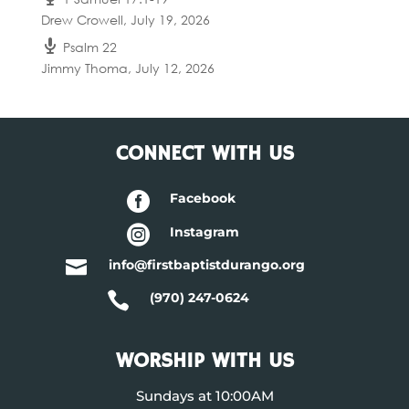
Drew Crowell
,
July 19, 2026
Psalm 22
Jimmy Thoma
,
July 12, 2026
CONNECT WITH US

Facebook

Instagram

info@firstbaptistdurango.org

(970) 247-0624
WORSHIP WITH US
Sundays at 10:00AM