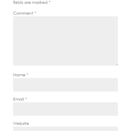
fields are marked
*
Comment
*
Name
*
Email
*
Website