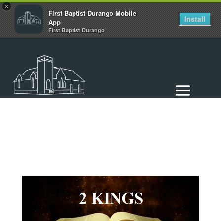
×
First Baptist Durango Mobile
Install
App
First Baptist Durango