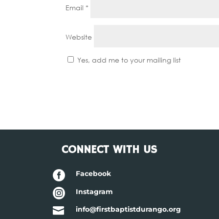
Email
*
Website
Yes, add me to your mailing list
CONNECT WITH US

Facebook

Instagram

info@firstbaptistdurango.org