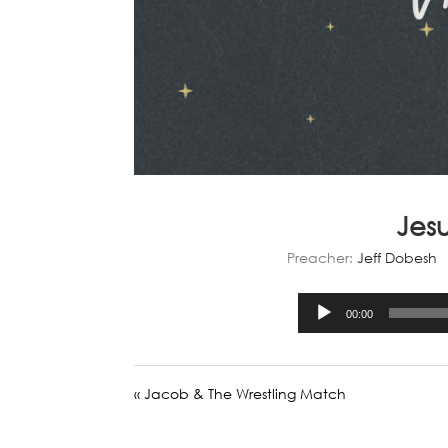
Jes
Preacher:
Jeff Dobesh
00:00
« Jacob & The Wrestling Match