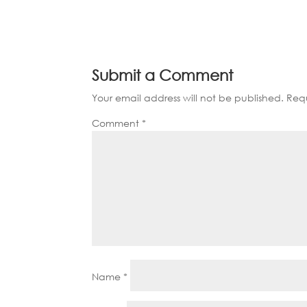
Submit a Comment
Your email address will not be published.
Requ
Comment
*
Name
*