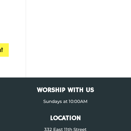
WORSHIP WITH US
Sundays at 10:00AM
LOCATION
332 East 11th Street