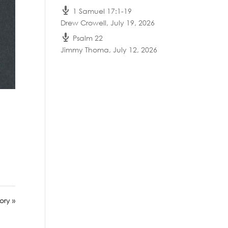
1 Samuel 17:1-19
Drew Crowell
,
July 19, 2026
Psalm 22
Jimmy Thoma
,
July 12, 2026
ory »