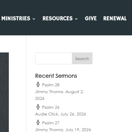
MINISTRIES
RESOURCES
GIVE
RENEWAL
Recent Sermons
Psalm 28
Jimmy Thoma
,
August 2,
2026
Psalm 26
Audie Click
,
July 26, 2026
Psalm 27
Jimmy Thoma
,
July 19, 2026