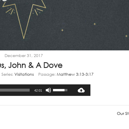
December 31, 2017
us, John & A Dove
Series:
Visitations
Passage:
Matthew 3:13-3:17
Audio
Use
42:01
Player
Up/Down
Arrow
keys
Our St
to
increase
or