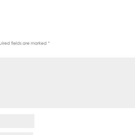
decrease
volume.
ired fields are marked
*