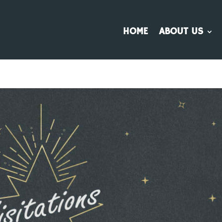
HOME
ABOUT US