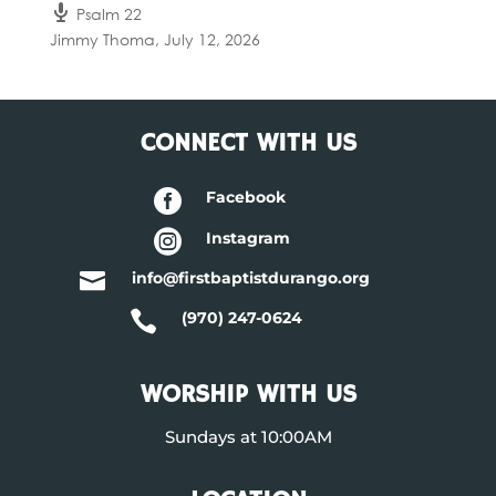
Psalm 22
Jimmy Thoma
,
July 12, 2026
CONNECT WITH US

Facebook

Instagram

info@firstbaptistdurango.org

(970) 247-0624
WORSHIP WITH US
Sundays at 10:00AM