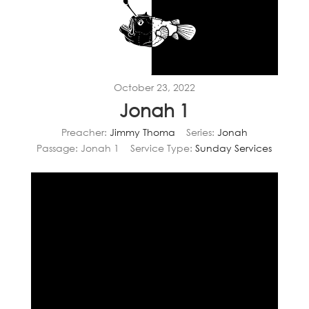
October 23, 2022
Jonah 1
Preacher:
Jimmy Thoma
Series:
Jonah
Passage:
Jonah 1
Service Type:
Sunday Services
Video
Player