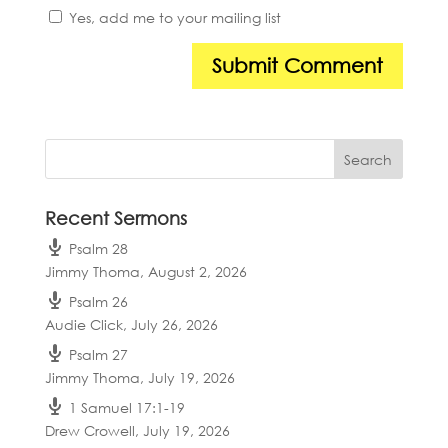
Yes, add me to your mailing list
Recent Sermons
Psalm 28
Jimmy Thoma
,
August 2, 2026
Psalm 26
Audie Click
,
July 26, 2026
Psalm 27
Jimmy Thoma
,
July 19, 2026
1 Samuel 17:1-19
Drew Crowell
,
July 19, 2026