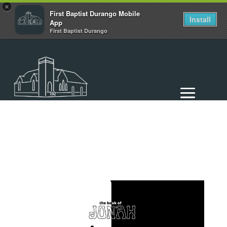
×
First Baptist Durango Mobile
Install
App
First Baptist Durango