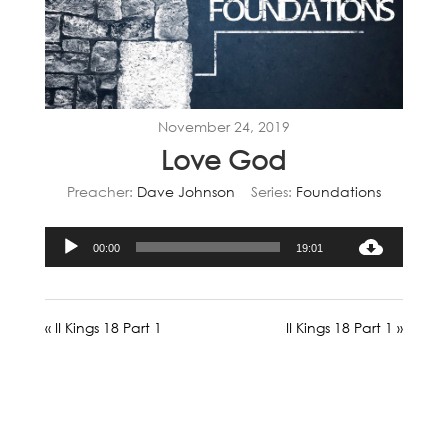
November 24, 2019
Love God
Preacher:
Dave Johnson
Series:
Foundations
Audio
00:00
19:01
Player
« II Kings 18 Part 1
II Kings 18 Part 1 »