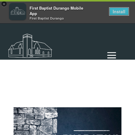
×
First Baptist Durango Mobile
Install
App
First Baptist Durango