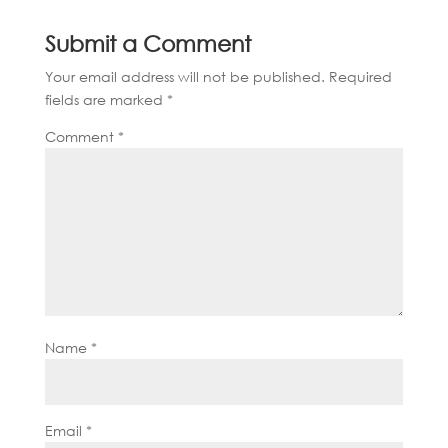
Submit a Comment
Your email address will not be published.
Required
fields are marked
*
Comment
*
Name
*
Email
*