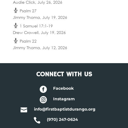
Audie Click
,
July 26, 2026
Psalm 27
Jimmy Thoma
,
July 19, 2026
1 Samuel 17:1-19
Drew Crowell
,
July 19, 2026
Psalm 22
Jimmy Thoma
,
July 12, 2026
CONNECT WITH US

Facebook

Instagram

info@firstbaptistdurango.org

(970) 247-0624