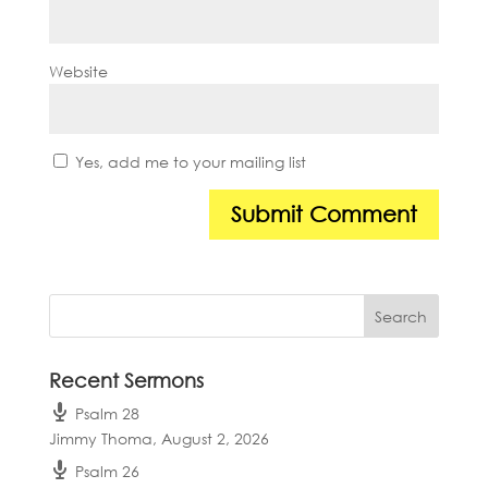
Website
Yes, add me to your mailing list
Recent Sermons
Psalm 28
Jimmy Thoma
,
August 2, 2026
Psalm 26