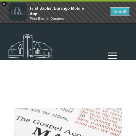
×
First Baptist Durango Mobile
Install
App
First Baptist Durango