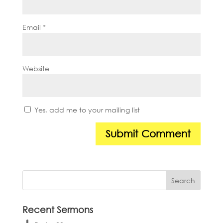
Email
*
Website
Yes, add me to your mailing list
Recent Sermons