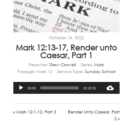
October 16, 2022
Mark 12:13-17, Render unto
Caesar, Part 1
Preacher:
Drew Crowell
Series:
Mark
Passage:
Mark 12
Service Type:
Sunday School
Audio
00:00
01:22:35
Player
« Mark 12:1-12, Part 2
Render Unto Caesar, Part
2 »