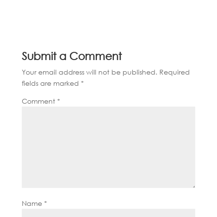
Submit a Comment
Your email address will not be published.
Required
fields are marked
*
Comment
*
Name
*