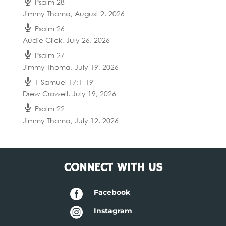
Psalm 28
Jimmy Thoma
,
August 2, 2026
Psalm 26
Audie Click
,
July 26, 2026
Psalm 27
Jimmy Thoma
,
July 19, 2026
1 Samuel 17:1-19
Drew Crowell
,
July 19, 2026
Psalm 22
Jimmy Thoma
,
July 12, 2026
CONNECT WITH US

Facebook

Instagram