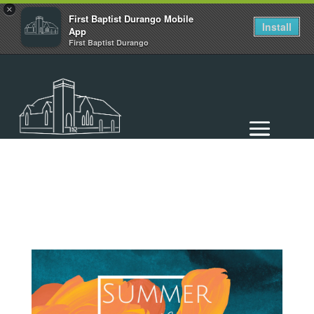
×
First Baptist Durango Mobile
Install
App
First Baptist Durango