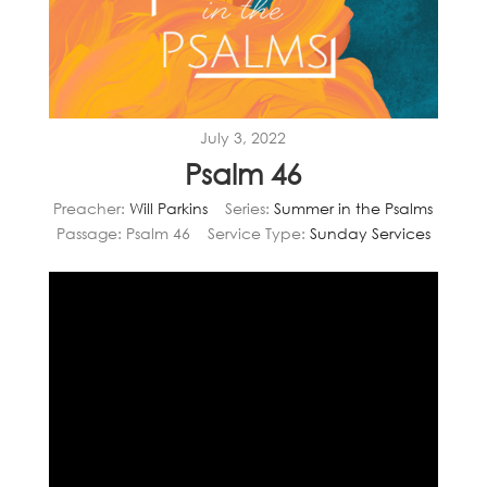
July 3, 2022
Psalm 46
Preacher:
Will Parkins
Series:
Summer in the Psalms
Passage:
Psalm 46
Service Type:
Sunday Services
Video
Player