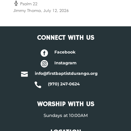
Psalm 22
Jimmy Thoma
,
July 12, 2026
CONNECT WITH US

Facebook

Instagram

info@firstbaptistdurango.org

(970) 247-0624
WORSHIP WITH US
Sundays at 10:00AM