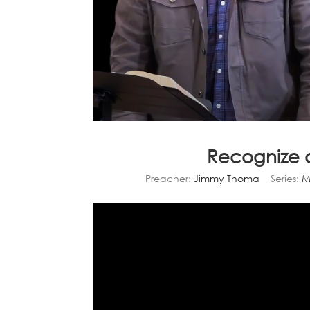
Recognize 
Preacher:
Jimmy Thoma
Series:
M