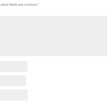
ired fields are marked
*