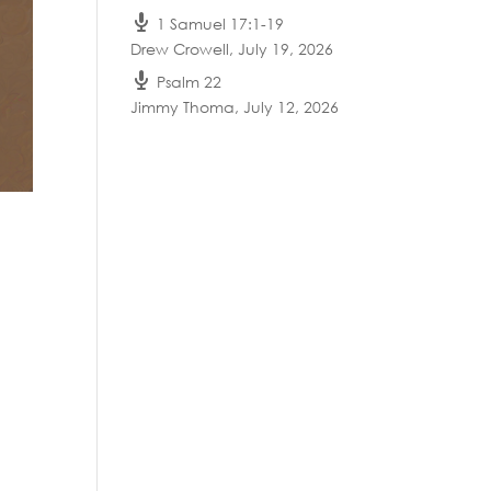
1 Samuel 17:1-19
Drew Crowell
,
July 19, 2026
Psalm 22
Jimmy Thoma
,
July 12, 2026