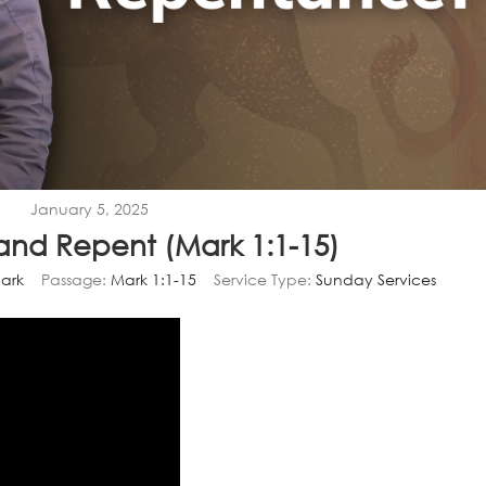
January 5, 2025
and Repent (Mark 1:1-15)
ark
Passage:
Mark 1:1-15
Service Type:
Sunday Services
Video
Player