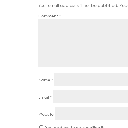
Your email address will not be published.
Requ
Comment
*
Name
*
Email
*
Website
Yes, add me to your mailing list