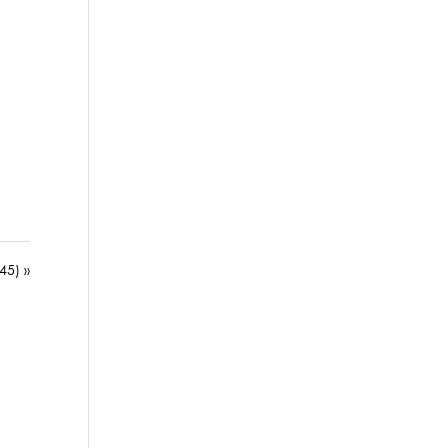
45) »