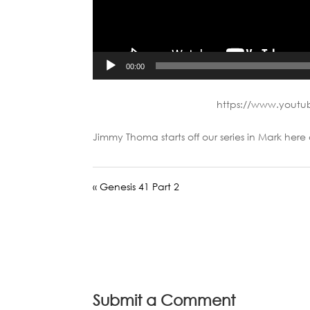
00:00
https://www.you
Jimmy Thoma starts off our series in Mark here 
« Genesis 41 Part 2
Submit a Comment