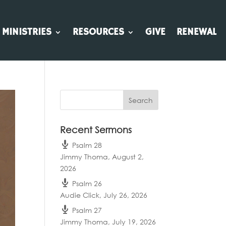
MINISTRIES
RESOURCES
GIVE
RENEWAL
Recent Sermons
Psalm 28
Jimmy Thoma
,
August 2,
2026
Psalm 26
Audie Click
,
July 26, 2026
Psalm 27
Jimmy Thoma
,
July 19, 2026