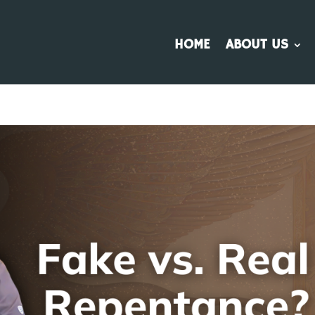
HOME
ABOUT US