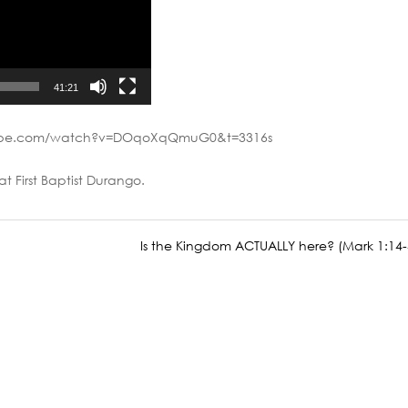
41:21
tube.com/watch?v=DOqoXqQmuG0&t=3316s
at First Baptist Durango.
Is the Kingdom ACTUALLY here? (Mark 1:14-