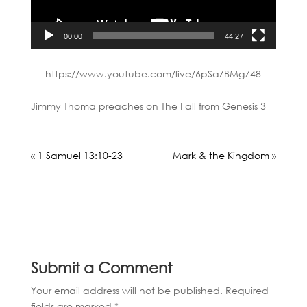
00:00
44:27
https://www.youtube.com/live/6pSaZBMg748
Jimmy Thoma preaches on The Fall from Genesis 3
« 1 Samuel 13:10-23
Mark & the Kingdom »
Submit a Comment
Your email address will not be published.
Required
fields are marked
*