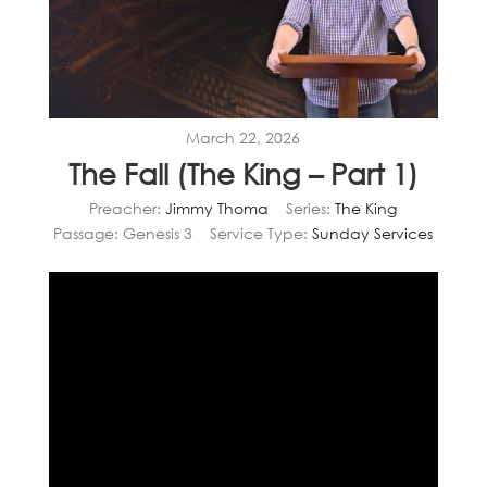
March 22, 2026
The Fall (The King – Part 1)
Preacher:
Jimmy Thoma
Series:
The King
Passage:
Genesis 3
Service Type:
Sunday Services
Video
Player