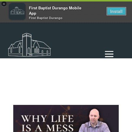
×
First Baptist Durango Mobile
Install
App
First Baptist Durango