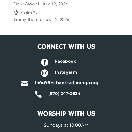
Drew Crowell
,
July 19, 2026
Psalm 22
Jimmy Thoma
,
July 12, 2026
CONNECT WITH US

Facebook

Instagram

info@firstbaptistdurango.org

(970) 247-0624
WORSHIP WITH US
Sundays at 10:00AM