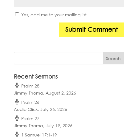
Yes, add me to your mailing list
Recent Sermons
Psalm 28
Jimmy Thoma
,
August 2, 2026
Psalm 26
Audie Click
,
July 26, 2026
Psalm 27
Jimmy Thoma
,
July 19, 2026
1 Samuel 17:1-19