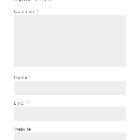
Comment
*
Name
*
Email
*
Website