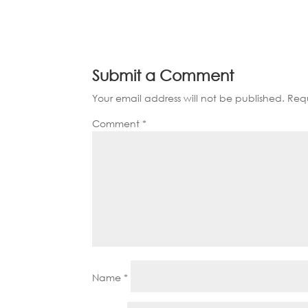
Submit a Comment
Your email address will not be published.
Requ
Comment
*
Name
*