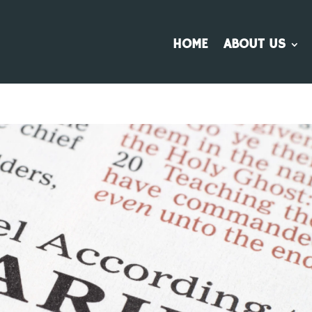
HOME
ABOUT US