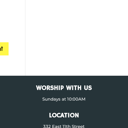
WORSHIP WITH US
Sundays at 10:00AM
LOCATION
332 East 11th Street