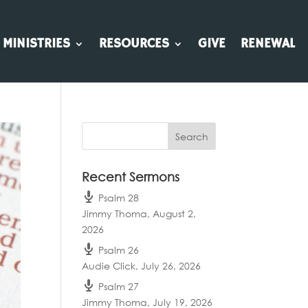
MINISTRIES
RESOURCES
GIVE
RENEWAL
Recent Sermons
Psalm 28
Jimmy Thoma
,
August 2,
2026
Psalm 26
Audie Click
,
July 26, 2026
Psalm 27
Jimmy Thoma
,
July 19, 2026