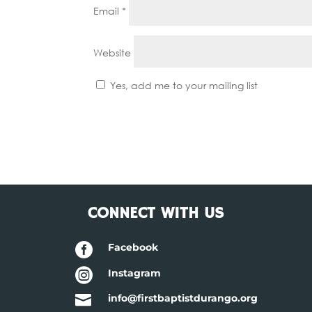
Email
*
Website
Yes, add me to your mailing list
CONNECT WITH US

Facebook

Instagram

info@firstbaptistdurango.org