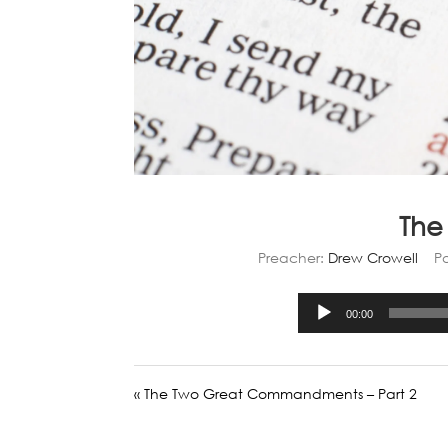
The
Preacher:
Drew Crowell
P
00:00
« The Two Great Commandments – Part 2