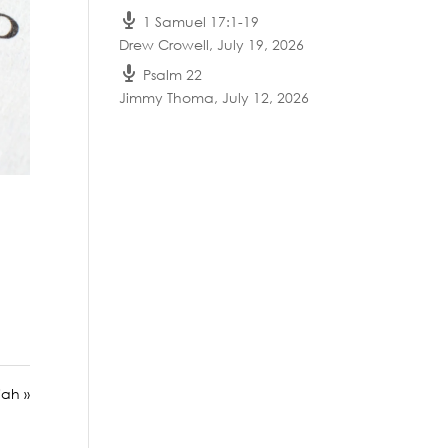
1 Samuel 17:1-19
Drew Crowell
,
July 19, 2026
Psalm 22
Jimmy Thoma
,
July 12, 2026
ah »