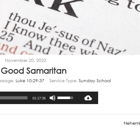
November 20, 2022
 Good Samaritan
assage:
Luke 10:29-37
Service Type:
Sunday School
Audio
Use
01:17:36
Player
Up/Down
Arrow
keys
Nehemi
to
increase
or