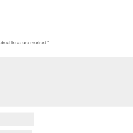
decrease
volume.
ired fields are marked
*