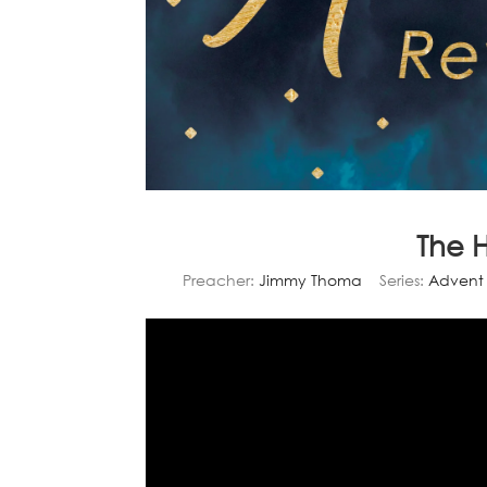
The 
Preacher:
Jimmy Thoma
Series:
Advent