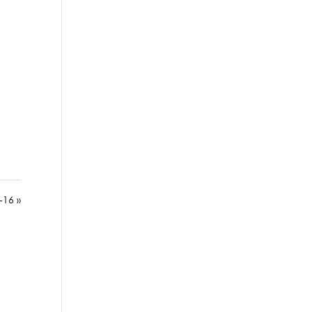
-16 »