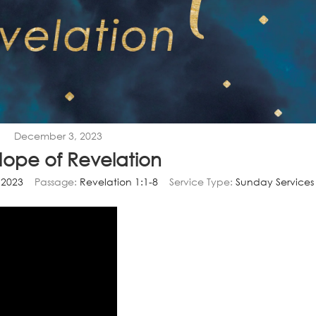
December 3, 2023
Hope of Revelation
 2023
Passage:
Revelation 1:1-8
Service Type:
Sunday Services
Video
Player