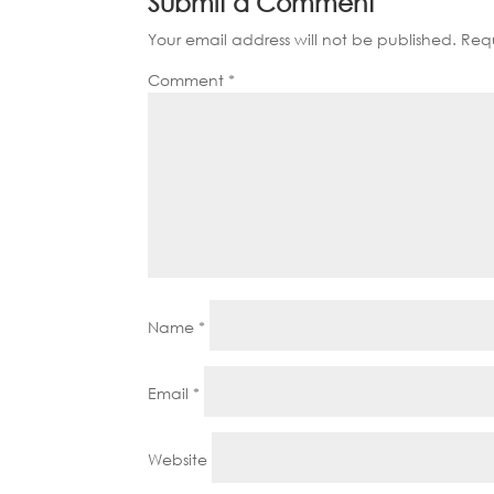
Submit a Comment
Your email address will not be published.
Requ
Comment
*
Name
*
Email
*
Website