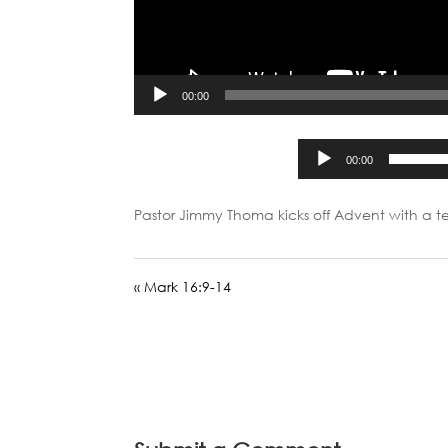
00:00
00:00
Pastor Jimmy Thoma kicks off Advent with a 
« Mark 16:9-14