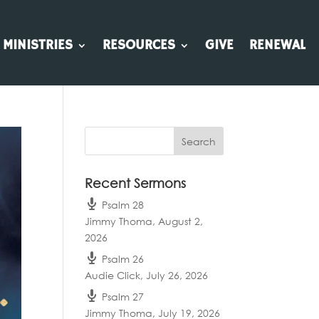
MINISTRIES
RESOURCES
GIVE
RENEWAL
Recent Sermons
Psalm 28
Jimmy Thoma
,
August 2,
2026
Psalm 26
Audie Click
,
July 26, 2026
Psalm 27
Jimmy Thoma
,
July 19, 2026