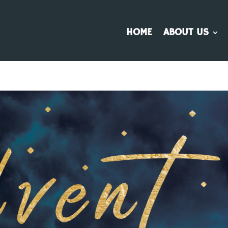
HOME
ABOUT US