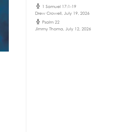
1 Samuel 17:1-19
Drew Crowell
,
July 19, 2026
Psalm 22
Jimmy Thoma
,
July 12, 2026