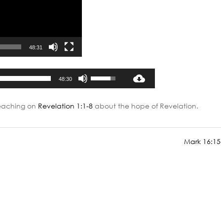
48:31
Audio
Use
48:30
Player
Up/Down
Arrow
teaching on
Revelation 1:1-8
about the hope of Revelation.
keys
to
increase
Mark 16:15
or
decrease
volume.