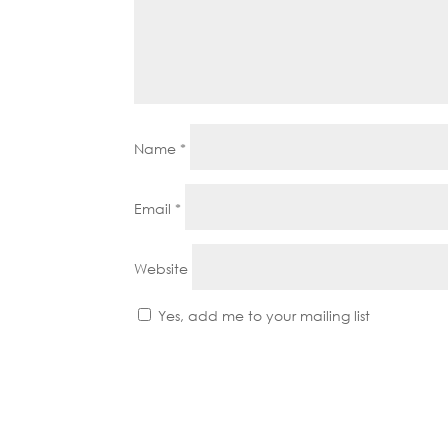
Name
*
Email
*
Website
Yes, add me to your mailing list