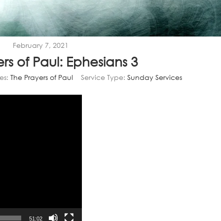
February 7, 2021
rs of Paul: Ephesians 3
es:
The Prayers of Paul
Service Type:
Sunday Services
Video
Player
51:02