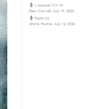
1 Samuel 17:1-19
Drew Crowell
,
July 19, 2026
Psalm 22
Jimmy Thoma
,
July 12, 2026