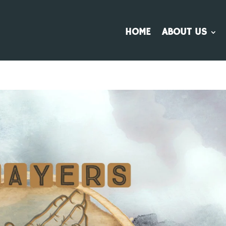
HOME
ABOUT US