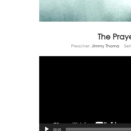
The Praye
Preacher:
Jimmy Thoma
Seri
00:00