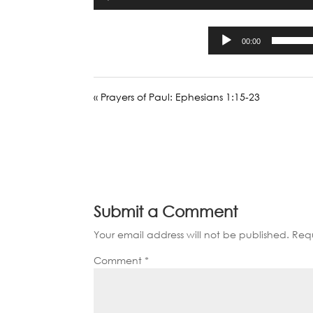
00:00
« Prayers of Paul: Ephesians 1:15-23
Submit a Comment
Your email address will not be published.
Requ
Comment
*