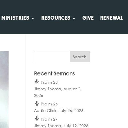
MINISTRIES
RESOURCES
GIVE
RENEWAL
Recent Sermons
Psalm 28
Jimmy Thoma
,
August 2,
2026
Psalm 26
Audie Click
,
July 26, 2026
Psalm 27
Jimmy Thoma
,
July 19, 2026