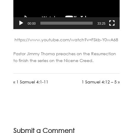
00:00
33:25
https://www.youtube.com/watch?v=FSkb-Y0wA68
Pastor Jimmy Thoma preaches on the Resurrection
to finish the series on the Nicene Creed.
« 1 Samuel 4:1-11
1 Samuel 4:12 – 5 »
Submit a Comment