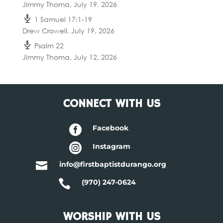
Jimmy Thoma
,
July 19, 2026
1 Samuel 17:1-19
Drew Crowell
,
July 19, 2026
Psalm 22
Jimmy Thoma
,
July 12, 2026
CONNECT WITH US

Facebook

Instagram

info@firstbaptistdurango.org

(970) 247-0624
WORSHIP WITH US