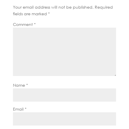
Your email address will not be published.
Required
fields are marked
*
Comment
*
Name
*
Email
*