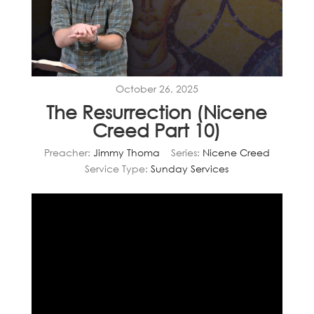
October 26, 2025
The Resurrection (Nicene
Creed Part 10)
Preacher:
Jimmy Thoma
Series:
Nicene Creed
Service Type:
Sunday Services
Video
Player