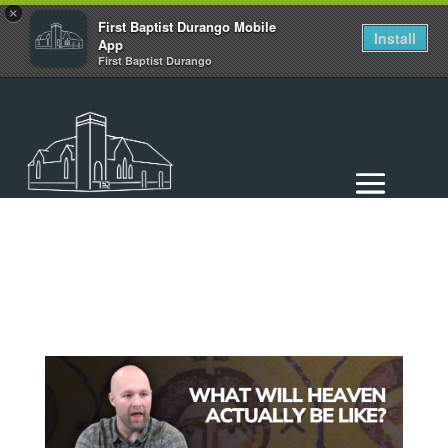
×
First Baptist Durango Mobile
Install
App
First Baptist Durango