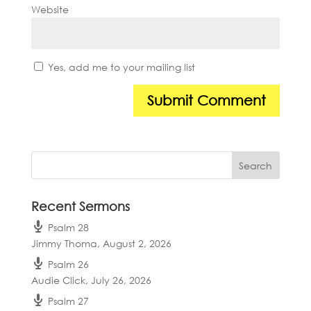
Website
Yes, add me to your mailing list
Recent Sermons
Psalm 28
Jimmy Thoma
,
August 2, 2026
Psalm 26
Audie Click
,
July 26, 2026
Psalm 27