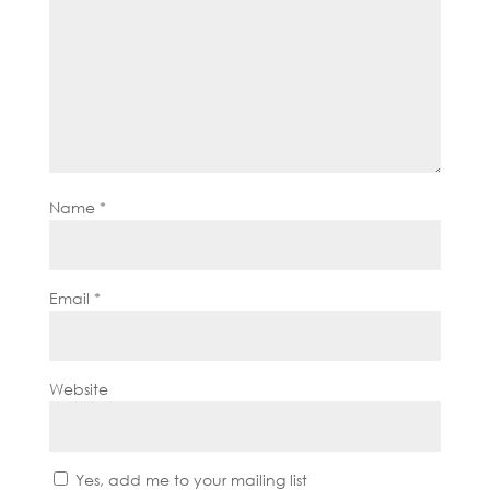
Name
*
Email
*
Website
Yes, add me to your mailing list