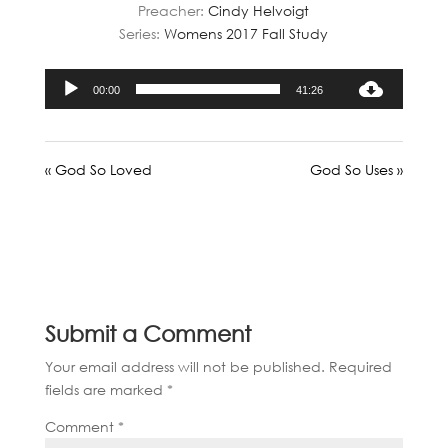
Preacher:
Cindy Helvoigt
Series:
Womens 2017 Fall Study
Audio
00:00
41:26
Player
« God So Loved
God So Uses »
Submit a Comment
Your email address will not be published.
Required
fields are marked
*
Comment
*