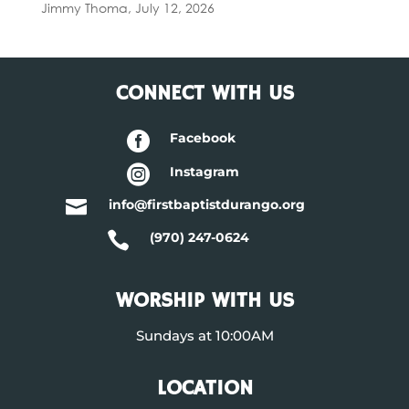
Jimmy Thoma
,
July 12, 2026
CONNECT WITH US

Facebook

Instagram

info@firstbaptistdurango.org

(970) 247-0624
WORSHIP WITH US
Sundays at 10:00AM
LOCATION