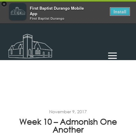
×
First Baptist Durango Mobile
Install
App
First Baptist Durango
November 9, 2017
Week 10 – Admonish One
Another