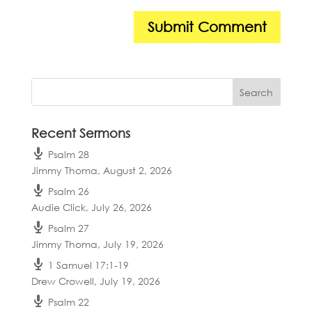
Recent Sermons
Psalm 28
Jimmy Thoma
,
August 2, 2026
Psalm 26
Audie Click
,
July 26, 2026
Psalm 27
Jimmy Thoma
,
July 19, 2026
1 Samuel 17:1-19
Drew Crowell
,
July 19, 2026
Psalm 22