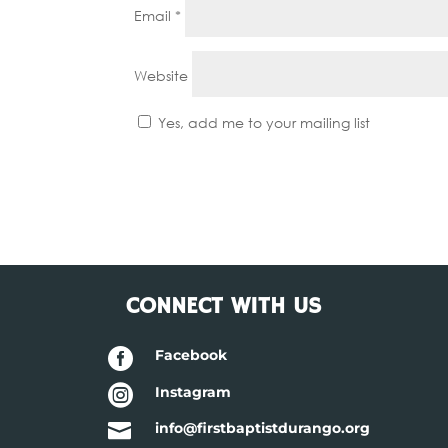
Email
*
Website
Yes, add me to your mailing list
CONNECT WITH US

Facebook

Instagram

info@firstbaptistdurango.org