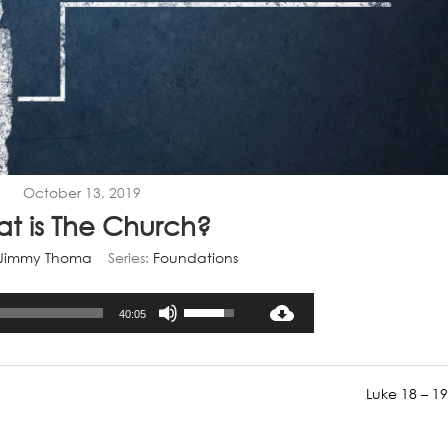
October 13, 2019
t is The Church?
Jimmy Thoma
Series:
Foundations
Audio
Use
40:05
Player
Up/Down
Arrow
keys
Luke 18 – 19
to
increase
or