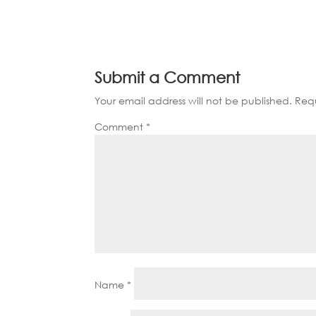
Submit a Comment
Your email address will not be published.
Requ
Comment
*
Name
*