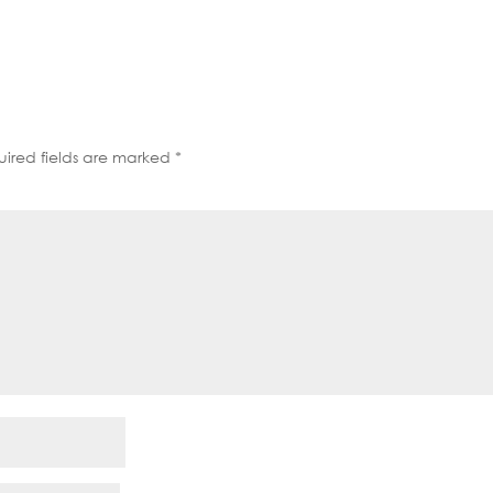
decrease
volume.
ired fields are marked
*