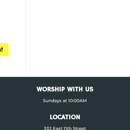
WORSHIP WITH US
Sundays at 10:00AM
LOCATION
332 East 11th Street