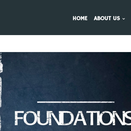
HOME
ABOUT US