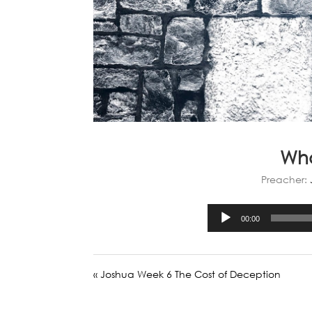
Wha
Preacher:
00:00
« Joshua Week 6 The Cost of Deception