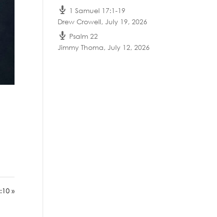
1 Samuel 17:1-19
Drew Crowell
,
July 19, 2026
Psalm 22
Jimmy Thoma
,
July 12, 2026
:10 »