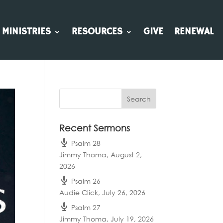
MINISTRIES
RESOURCES
GIVE
RENEWAL
Recent Sermons
Psalm 28
Jimmy Thoma
,
August 2,
2026
Psalm 26
Audie Click
,
July 26, 2026
Psalm 27
Jimmy Thoma
,
July 19, 2026