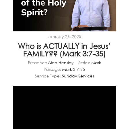
January 26, 2025
Who is ACTUALLY in Jesus’
FAMILY?? (Mark 3:7-35)
Preacher:
Alan Hensley
Series:
Mark
Passage:
Mark 3:7-35
Service Type:
Sunday Services
Video
Player