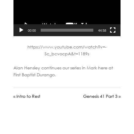
00:00
44:58
https://www.youtube.com/watch?v=-
Sc_bcvocpA&t=1189s
Alan Hensley continues our series in Mark here at
First Baptist Durango.
« Intro to Rest
Genesis 41 Part 3 »