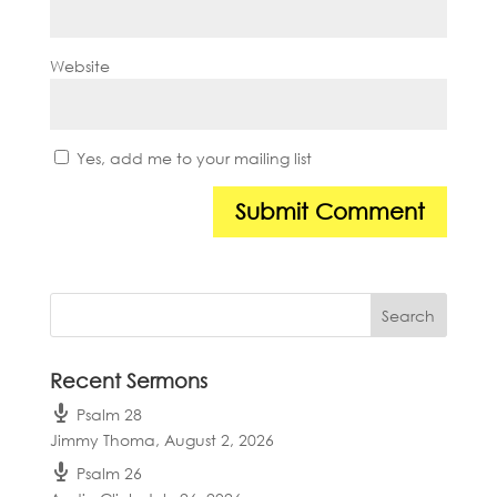
Website
Yes, add me to your mailing list
Recent Sermons
Psalm 28
Jimmy Thoma
,
August 2, 2026
Psalm 26