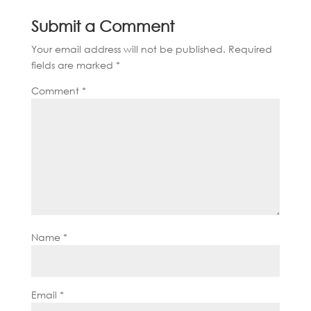
Submit a Comment
Your email address will not be published.
Required
fields are marked
*
Comment
*
Name
*
Email
*