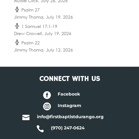
Audie Click
,
July 26, 2026
Psalm 27
Jimmy Thoma
,
July 19, 2026
1 Samuel 17:1-19
Drew Crowell
,
July 19, 2026
Psalm 22
Jimmy Thoma
,
July 12, 2026
CONNECT WITH US

Facebook

Instagram

info@firstbaptistdurango.org

(970) 247-0624