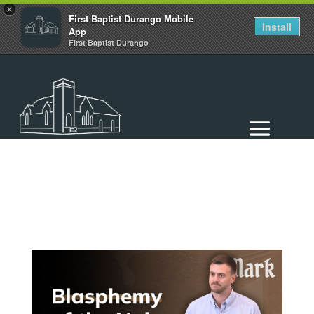
×
First Baptist Durango Mobile
Install
App
First Baptist Durango