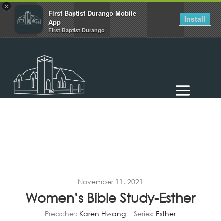
×
First Baptist Durango Mobile
Install
App
First Baptist Durango
November 11, 2021
Women’s Bible Study-Esther
Preacher:
Karen Hwang
Series:
Esther