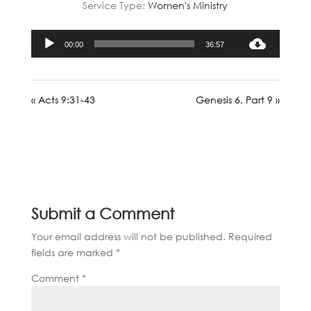
Service Type:
Women's Ministry
Audio
00:00
36:57
Player
« Acts 9:31-43
Genesis 6, Part 9 »
Submit a Comment
Your email address will not be published.
Required
fields are marked
*
Comment
*