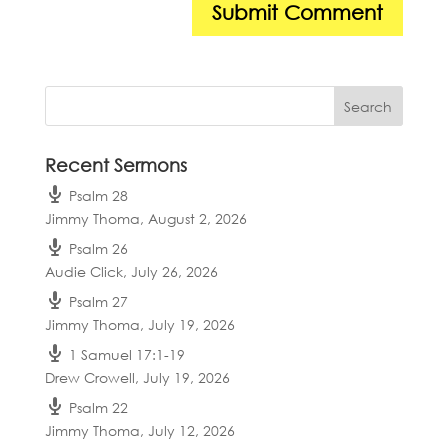
Recent Sermons
Psalm 28
Jimmy Thoma
,
August 2, 2026
Psalm 26
Audie Click
,
July 26, 2026
Psalm 27
Jimmy Thoma
,
July 19, 2026
1 Samuel 17:1-19
Drew Crowell
,
July 19, 2026
Psalm 22
Jimmy Thoma
,
July 12, 2026