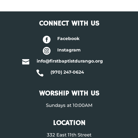
CONNECT WITH US

Facebook

Instagram

info@firstbaptistdurango.org

(970) 247-0624
WORSHIP WITH US
Sundays at 10:00AM
LOCATION
332 East 11th Street