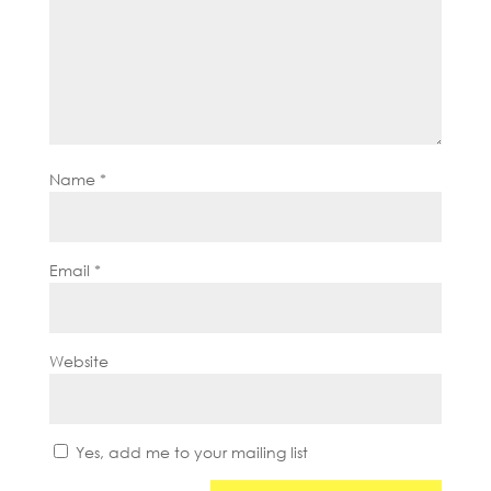
Name
*
Email
*
Website
Yes, add me to your mailing list