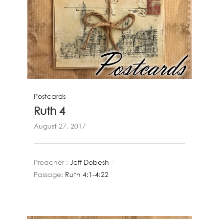
Postcards
Ruth 4
August 27, 2017
Preacher :
Jeff Dobesh
Passage:
Ruth 4:1-4:22