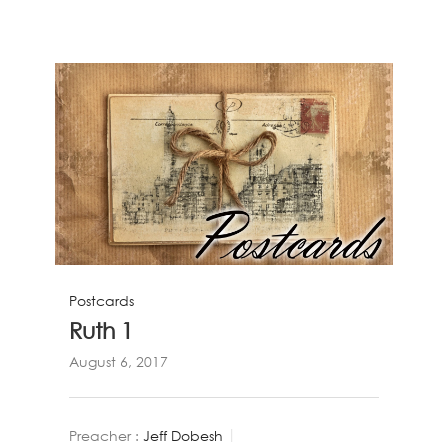
Postcards
Ruth 1
August 6, 2017
Preacher :
Jeff Dobesh