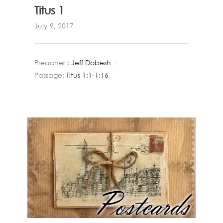
Titus 1
July 9, 2017
Preacher :
Jeff Dobesh
Passage:
Titus 1:1-1:16