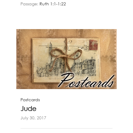
Passage:
Ruth 1:1-1:22
Postcards
Jude
July 30, 2017