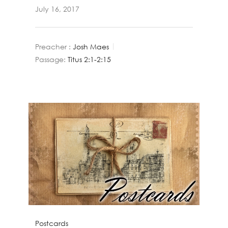
July 16, 2017
Preacher :
Josh Maes
Passage:
Titus 2:1-2:15
Postcards