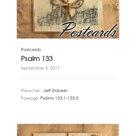
Postcards
Psalm 133
September 3, 2017
Preacher :
Jeff Dobesh
Passage:
Psalms 133:1-133:3