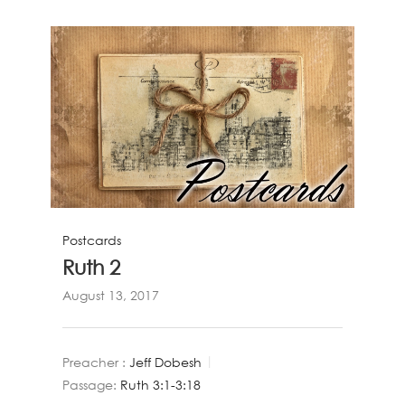
Postcards
Ruth 2
August 13, 2017
Preacher :
Jeff Dobesh
Passage:
Ruth 3:1-3:18