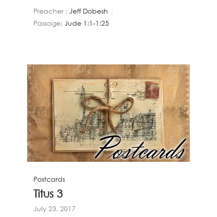
Preacher :
Jeff Dobesh
Passage:
Jude 1:1-1:25
Postcards
Titus 3
July 23, 2017