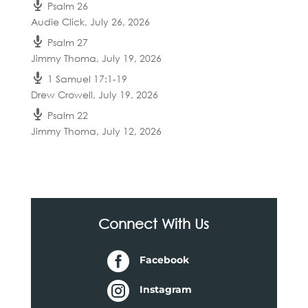
Psalm 26
Audie Click
,
July 26, 2026
Psalm 27
Jimmy Thoma
,
July 19, 2026
1 Samuel 17:1-19
Drew Crowell
,
July 19, 2026
Psalm 22
Jimmy Thoma
,
July 12, 2026
Connect With Us

Facebook

Instagram