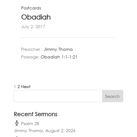
Postcards
Obadiah
July 2, 2017
Preacher :
Jimmy Thoma
Passage:
Obadiah 1:1-1:21
Posts
1
2
Next
pagination
Recent Sermons
Psalm 28
Jimmy Thoma
,
August 2, 2026