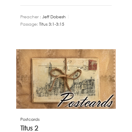
Preacher :
Jeff Dobesh
Passage:
Titus 3:1-3:15
Postcards
Titus 2