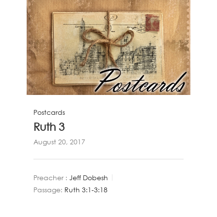
Postcards
Ruth 3
August 20, 2017
Preacher :
Jeff Dobesh
Passage:
Ruth 3:1-3:18