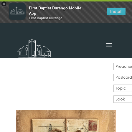
×
First Baptist Durango Mobile
Install
App
First Baptist Durango