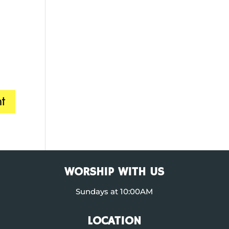
WORSHIP WITH US
Sundays at 10:00AM
LOCATION