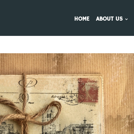
HOME
ABOUT US