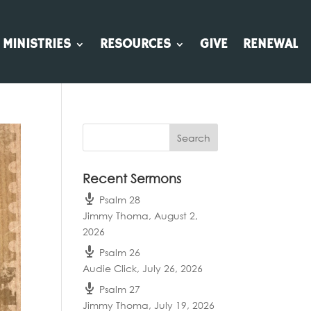
MINISTRIES
RESOURCES
GIVE
RENEWAL
Recent Sermons
Psalm 28
Jimmy Thoma
,
August 2,
2026
Psalm 26
Audie Click
,
July 26, 2026
Psalm 27
Jimmy Thoma
,
July 19, 2026