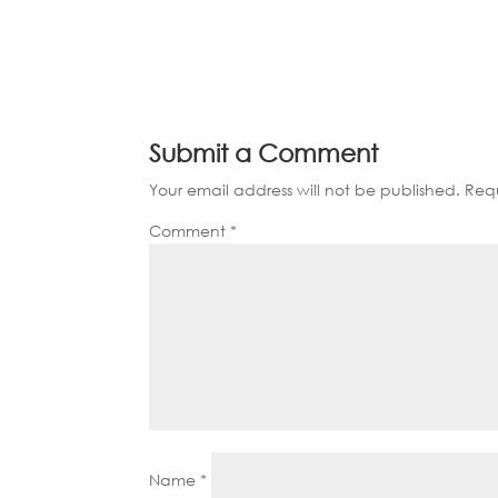
Submit a Comment
Your email address will not be published.
Requ
Comment
*
Name
*