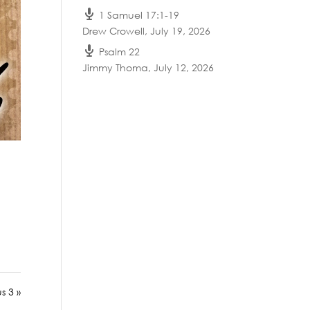
1 Samuel 17:1-19
Drew Crowell
,
July 19, 2026
Psalm 22
Jimmy Thoma
,
July 12, 2026
us 3 »