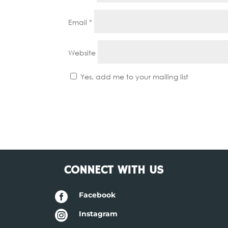
Email
*
Website
Yes, add me to your mailing list
CONNECT WITH US

Facebook

Instagram