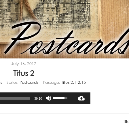
July 16, 2017
Titus 2
s
Series:
Postcards
Passage:
Titus 2:1-2:15
Audio
Use
39:10
Player
Up/Down
Arrow
keys
Tit
to
increase