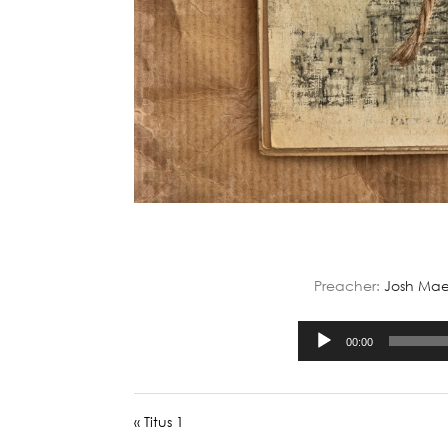
Preacher:
Josh Mae
00:00
« Titus 1