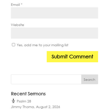
Email
*
Website
Yes, add me to your mailing list
Recent Sermons
Psalm 28
Jimmy Thoma
,
August 2, 2026