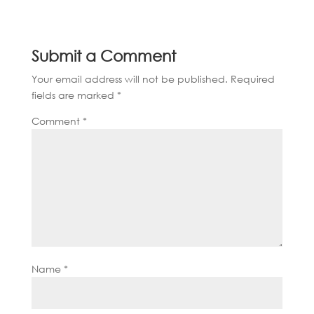
Submit a Comment
Your email address will not be published.
Required
fields are marked
*
Comment
*
Name
*