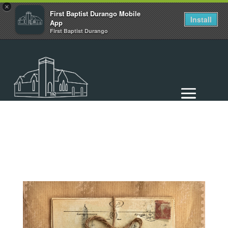
×
First Baptist Durango Mobile
Install
App
First Baptist Durango