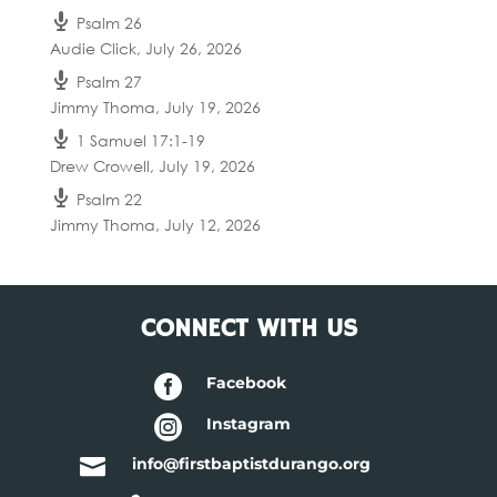
Psalm 26
Audie Click
,
July 26, 2026
Psalm 27
Jimmy Thoma
,
July 19, 2026
1 Samuel 17:1-19
Drew Crowell
,
July 19, 2026
Psalm 22
Jimmy Thoma
,
July 12, 2026
CONNECT WITH US

Facebook

Instagram

info@firstbaptistdurango.org