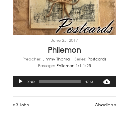
June 25, 2017
Philemon
Preacher:
Jimmy Thoma
Series:
Postcards
Passage:
Philemon 1:1-1:25
Audio
00:00
47:43
Player
« 3 John
Obadiah »