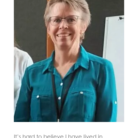
It’s hard to believe I have lived in