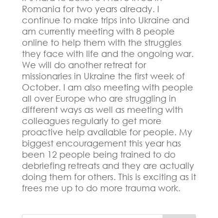
Romania for two years already. I
continue to make trips into Ukraine and
am currently meeting with 8 people
online to help them with the struggles
they face with life and the ongoing war.
We will do another retreat for
missionaries in Ukraine the first week of
October. I am also meeting with people
all over Europe who are struggling in
different ways as well as meeting with
colleagues regularly to get more
proactive help available for people.
My
biggest encouragement this year has
been 12 people being trained to do
debriefing retreats and they are actually
doing them for others.
This is exciting as it
frees me up to do more trauma work.