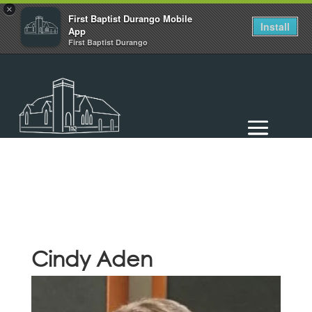
×
First Baptist Durango Mobile
Install
App
First Baptist Durango
Cindy Aden