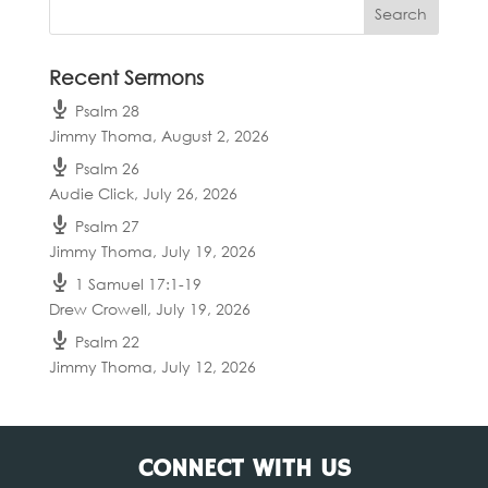
Recent Sermons
Psalm 28
Jimmy Thoma
,
August 2, 2026
Psalm 26
Audie Click
,
July 26, 2026
Psalm 27
Jimmy Thoma
,
July 19, 2026
1 Samuel 17:1-19
Drew Crowell
,
July 19, 2026
Psalm 22
Jimmy Thoma
,
July 12, 2026
CONNECT WITH US