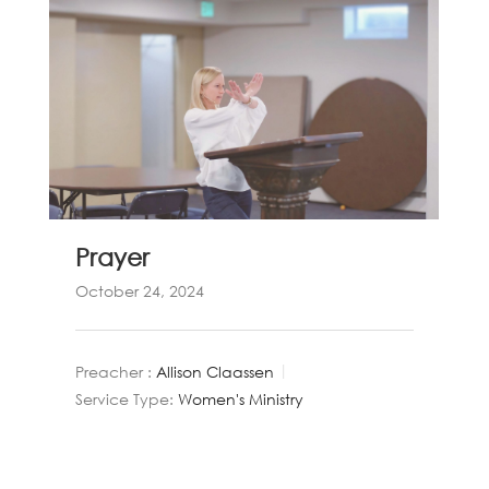
Prayer
October 24, 2024
Preacher :
Allison Claassen
Service Type:
Women's Ministry