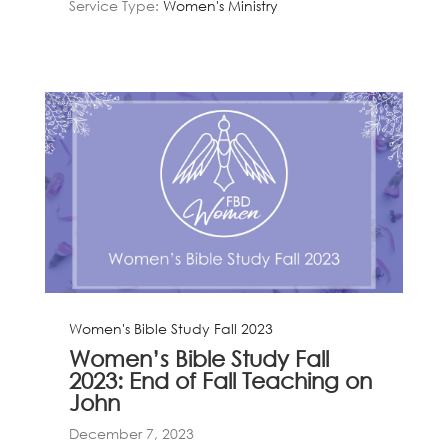
Service Type:
Women's Ministry
Women's Bible Study Fall 2023
Women’s Bible Study Fall
2023: End of Fall Teaching on
John
December 7, 2023