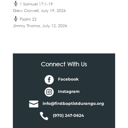
1 Samuel 17:1-19
Drew Crowell
,
July 19, 2026
Psalm 22
Jimmy Thoma
,
July 12, 2026
Connect With Us

Facebook

Instagram

info@firstbaptistdurango.org

(970) 247-0624