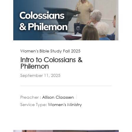
Women's Bible Study Fall 2025
Intro to Colossians &
Philemon
September 11, 2025
Preacher :
Allison Claassen
Service Type:
Women's Ministry