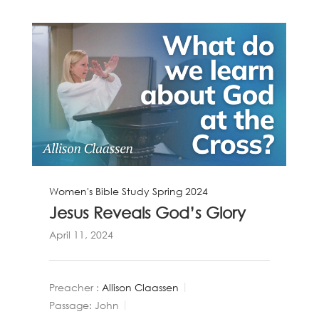
Women's Bible Study Spring 2024
Jesus Reveals God’s Glory
April 11, 2024
Preacher :
Allison Claassen
Passage:
John