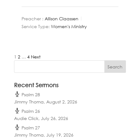
Preacher :
Allison Claassen
Service Type:
Women's Ministry
Posts
1
2
…
4
Next
pagination
Recent Sermons
Psalm 28
Jimmy Thoma
,
August 2, 2026
Psalm 26
Audie Click
,
July 26, 2026
Psalm 27
Jimmy Thoma
,
July 19, 2026