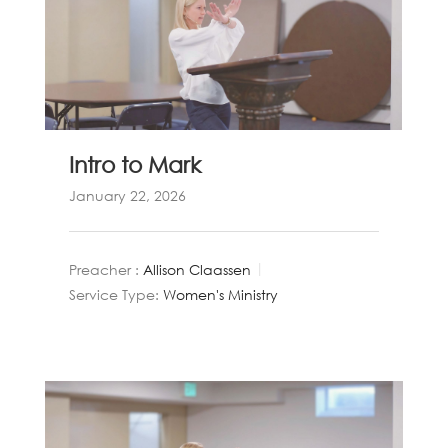
Intro to Mark
January 22, 2026
Preacher :
Allison Claassen
Service Type:
Women's Ministry