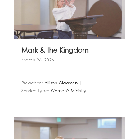
Mark & the Kingdom
March 26, 2026
Preacher :
Allison Claassen
Service Type:
Women's Ministry