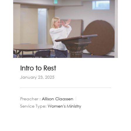
Intro to Rest
January 23, 2025
Preacher :
Allison Claassen
Service Type:
Women's Ministry