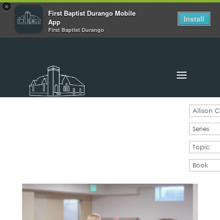
×
First Baptist Durango Mobile
Install
App
First Baptist Durango