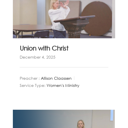
Union with Christ
December 4, 2025
Preacher :
Allison Claassen
Service Type:
Women's Ministry