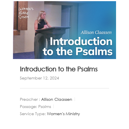
Introduction to the Psalms
September 12, 2024
Preacher :
Allison Claassen
Passage:
Psalms
Service Type:
Women's Ministry