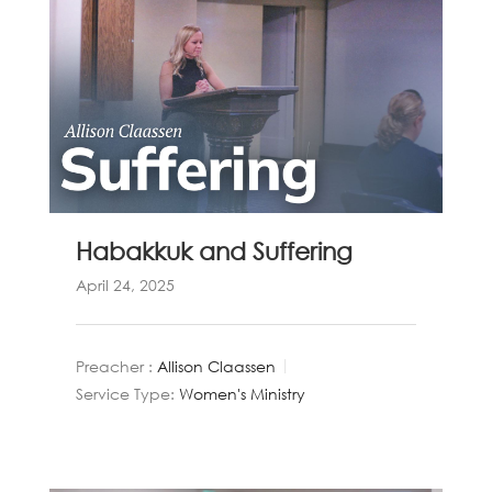
Habakkuk and Suffering
April 24, 2025
Preacher :
Allison Claassen
Service Type:
Women's Ministry