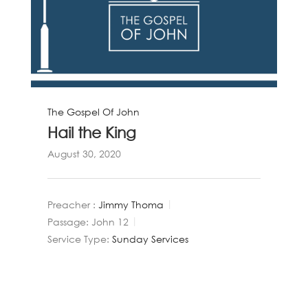
The Gospel Of John
Hail the King
August 30, 2020
Preacher :
Jimmy Thoma
Passage:
John 12
Service Type:
Sunday Services