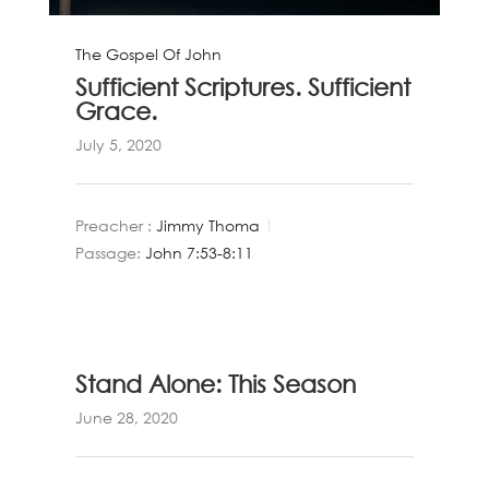
The Gospel Of John
Sufficient Scriptures. Sufficient
Grace.
July 5, 2020
Preacher :
Jimmy Thoma
Passage:
John 7:53-8:11
Stand Alone: This Season
June 28, 2020