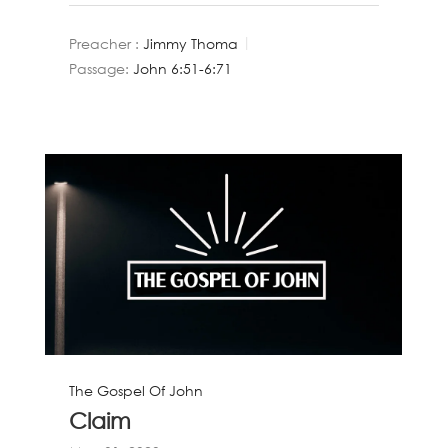
Preacher :
Jimmy Thoma
Passage:
John 6:51-6:71
The Gospel Of John
Claim