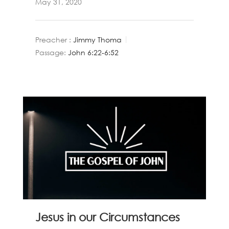
May 31, 2020
Preacher :
Jimmy Thoma
Passage:
John 6:22-6:52
Jesus in our Circumstances