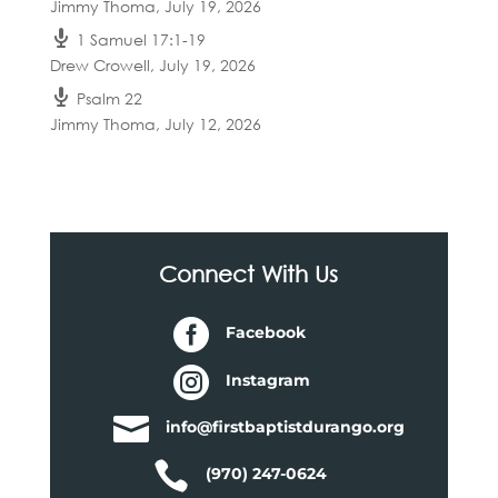
Jimmy Thoma
,
July 19, 2026
1 Samuel 17:1-19
Drew Crowell
,
July 19, 2026
Psalm 22
Jimmy Thoma
,
July 12, 2026
Connect With Us

Facebook

Instagram

info@firstbaptistdurango.org

(970) 247-0624