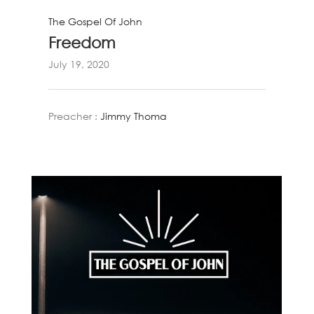
The Gospel Of John
Freedom
July 19, 2020
Preacher :
Jimmy Thoma