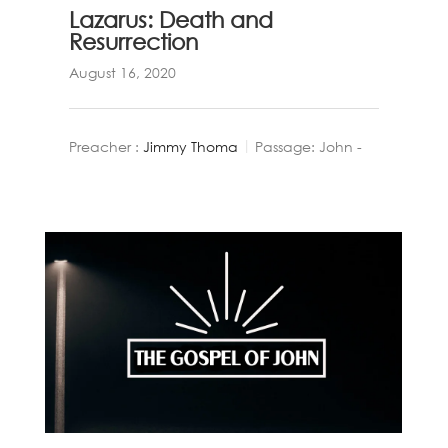
Lazarus: Death and
Resurrection
August 16, 2020
Preacher :
Jimmy Thoma
Passage:
John -