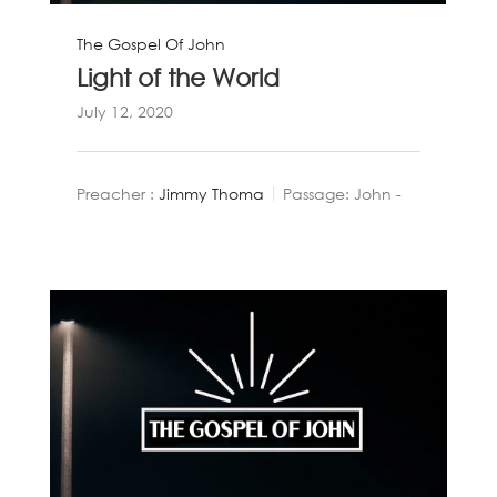
The Gospel Of John
Light of the World
July 12, 2020
Preacher :
Jimmy Thoma
Passage:
John -