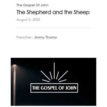
The Gospel Of John
The Shepherd and the Sheep
August 2, 2020
Preacher :
Jimmy Thoma