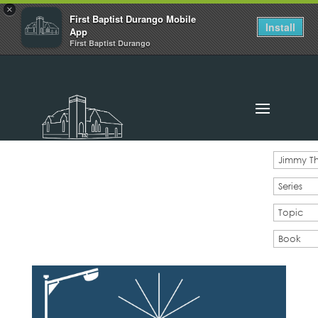
×
First Baptist Durango Mobile
Install
App
First Baptist Durango