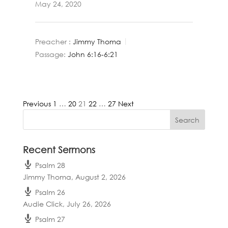
May 24, 2020
Preacher :
Jimmy Thoma
Passage:
John 6:16-6:21
Posts
Previous
1
…
20
21
22
…
27
Next
pagination
Recent Sermons
Psalm 28
Jimmy Thoma
,
August 2, 2026
Psalm 26
Audie Click
,
July 26, 2026
Psalm 27