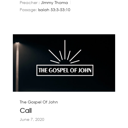
Preacher :
Jimmy Thoma
Passage:
Isaiah 53:3-53:10
The Gospel Of John
Call
June 7, 2020