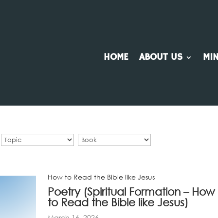
HOME
ABOUT US
MIN
How to Read the Bible like Jesus
Poetry (Spiritual Formation – How
to Read the Bible like Jesus)
March 16, 2026