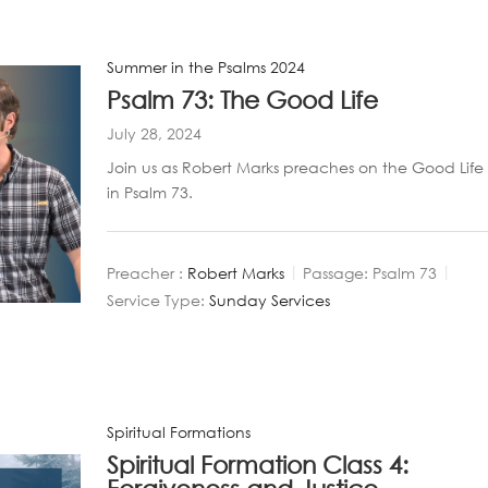
Summer in the Psalms 2024
Psalm 73: The Good Life
July 28, 2024
Join us as Robert Marks preaches on the Good Life
in Psalm 73
.
Preacher :
Robert Marks
Passage:
Psalm 73
Service Type:
Sunday Services
Spiritual Formations
Spiritual Formation Class 4: