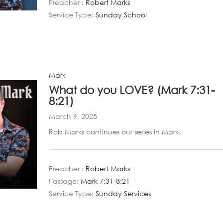
Preacher :
Robert Marks
Service Type:
Sunday School
Mark
What do you LOVE? (Mark 7:31-
8:21)
March 9, 2025
Rob Marks continues our series in Mark.
Preacher :
Robert Marks
Passage:
Mark 7:31-8:21
Service Type:
Sunday Services