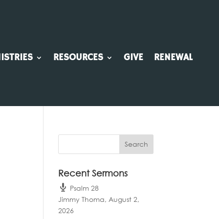
ISTRIES
RESOURCES
GIVE
RENEWAL
Recent Sermons
Psalm 28
Jimmy Thoma
,
August 2,
2026