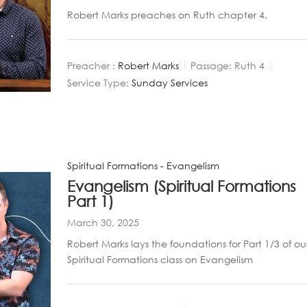
Robert Marks preaches on Ruth chapter 4.
Preacher :
Robert Marks
Passage:
Ruth 4
Service Type:
Sunday Services
Spiritual Formations - Evangelism
Evangelism (Spiritual Formations
Part 1)
March 30, 2025
Robert Marks lays the foundations for Part 1/3 of ou
Spiritual Formations class on Evangelism