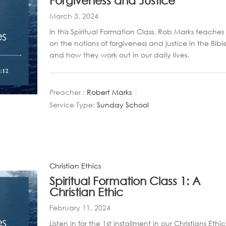
Forgiveness and Justice
March 3, 2024
In this Spiritual Formation Class, Rob Marks teaches
on the notions of forgiveness and justice in the Bibl
and how they work out in our daily lives.
Preacher :
Robert Marks
Service Type:
Sunday School
Christian Ethics
Spiritual Formation Class 1: A
Christian Ethic
February 11, 2024
Listen in for the 1st installment in our Christians Ethic