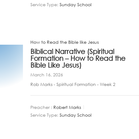
Service Type:
Sunday School
How to Read the Bible like Jesus
Biblical Narrative (Spiritual
Formation – How to Read the
Bible Like Jesus)
March 16, 2026
Rob Marks - Spiritual Formation - Week 2
Preacher :
Robert Marks
Service Type:
Sunday School