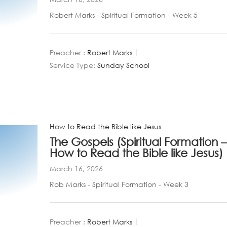
Robert Marks - Spiritual Formation - Week 5
Preacher :
Robert Marks
Service Type:
Sunday School
How to Read the Bible like Jesus
The Gospels (Spiritual Formation –
How to Read the Bible like Jesus)
March 16, 2026
Rob Marks - Spiritual Formation - Week 3
Preacher :
Robert Marks