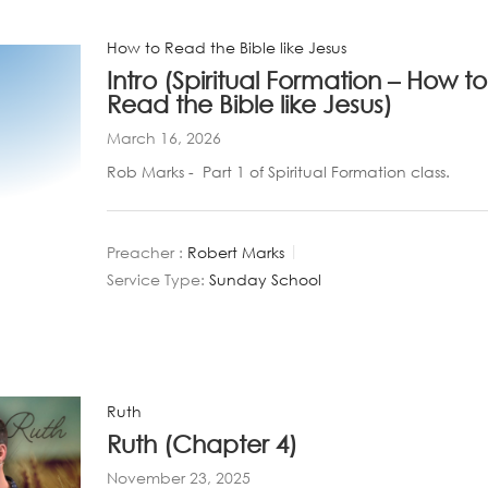
How to Read the Bible like Jesus
Intro (Spiritual Formation – How to
Read the Bible like Jesus)
March 16, 2026
Rob Marks - Part 1 of Spiritual Formation class.
Preacher :
Robert Marks
Service Type:
Sunday School
Ruth
Ruth (Chapter 4)
November 23, 2025