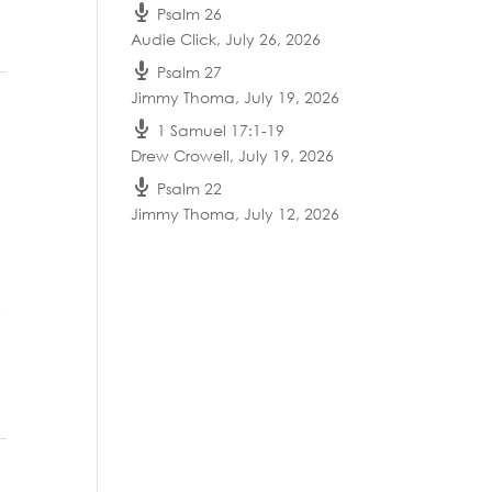
Psalm 26
Audie Click
,
July 26, 2026
Psalm 27
Jimmy Thoma
,
July 19, 2026
1 Samuel 17:1-19
Drew Crowell
,
July 19, 2026
Psalm 22
Jimmy Thoma
,
July 12, 2026