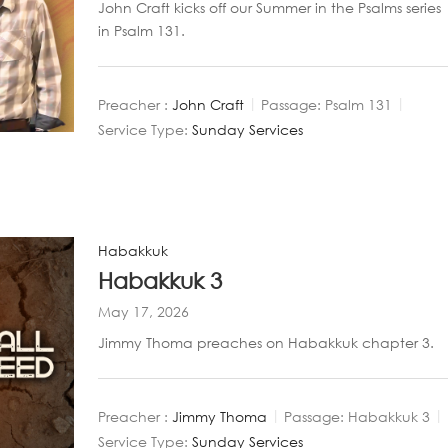
John Craft kicks off our Summer in the Psalms series
in Psalm 131
.
Preacher :
John Craft
Passage:
Psalm 131
Service Type:
Sunday Services
Habakkuk
Habakkuk 3
May 17, 2026
Jimmy Thoma preaches on Habakkuk chapter 3.
Preacher :
Jimmy Thoma
Passage:
Habakkuk 3
Service Type:
Sunday Services