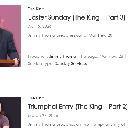
The King
Easter Sunday (The King – Part 3)
April 5, 2026
Jimmy Thoma preaches out of Matthew 28
.
Preacher :
Jimmy Thoma
Passage:
Matthew 28
Service Type:
Sunday Services
The King
Triumphal Entry (The King – Part 2
March 29, 2026
Jimmy Thoma preaches on the Triumphal Entry of