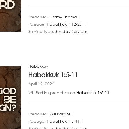
Preacher :
Jimmy Thoma
Passage:
Habakkuk 1:12-2:1
Service Type:
Sunday Services
Habakkuk
Habakkuk 1:5-11
April 19, 2026
Will Parkins preaches on
Habakkuk 1:5-11
.
Preacher :
Will Parkins
Passage:
Habakkuk 1:5-11
Service Type:
Sunday Services