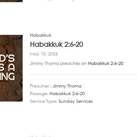
Habakkuk
Habakkuk 2:6-20
May 10, 2026
Jimmy Thoma preaches on
Habakkuk 2:6-20
Preacher :
Jimmy Thoma
Passage:
Habakkuk 2:6-20
Service Type:
Sunday Services