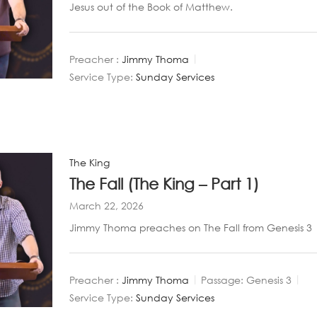
Jesus out of the Book of Matthew.
Preacher :
Jimmy Thoma
Service Type:
Sunday Services
The King
The Fall (The King – Part 1)
March 22, 2026
Jimmy Thoma preaches on The Fall from Genesis 3
Preacher :
Jimmy Thoma
Passage:
Genesis 3
Service Type:
Sunday Services