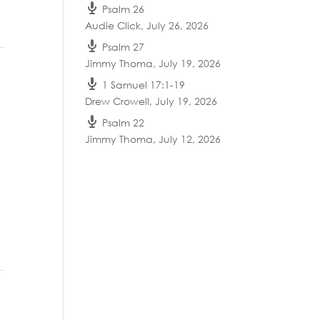
Psalm 26
Audie Click
,
July 26, 2026
Psalm 27
Jimmy Thoma
,
July 19, 2026
1 Samuel 17:1-19
Drew Crowell
,
July 19, 2026
Psalm 22
Jimmy Thoma
,
July 12, 2026