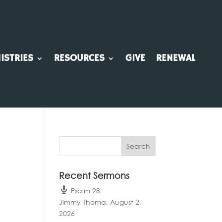
ISTRIES
RESOURCES
GIVE
RENEWAL
Recent Sermons
Psalm 28
Jimmy Thoma
,
August 2,
2026