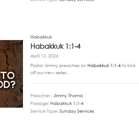
Habakkuk
Habakkuk 1:1-4
April 12, 2026
Pastor Jimmy preaches on
Habakkuk 1:1-4
to kick
off our new series.
Preacher :
Jimmy Thoma
Passage:
Habakkuk 1:1-4
Service Type:
Sunday Services