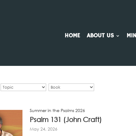
HOME
ABOUT US
MIN
Summer in the Psalms 2026
Psalm 131 (John Craft)
May 24, 2026