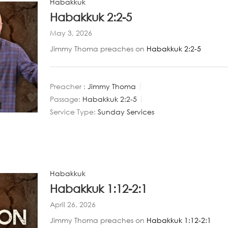
Habakkuk
Habakkuk 2:2-5
May 3, 2026
Jimmy Thoma preaches on
Habakkuk 2:2-5
Preacher :
Jimmy Thoma
Passage:
Habakkuk 2:2-5
Service Type:
Sunday Services
Habakkuk
Habakkuk 1:12-2:1
April 26, 2026
Jimmy Thoma preaches on
Habakkuk 1:12-2:1