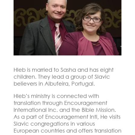
Hleb is married to Sasha and has eight
children. They lead a group of Slavic
believers in Albufeira, Portugal.
Hleb’s ministry is connected with
translation through Encouragement
International Inc. and the Bible Mission.
As a part of Encouragement Intl, He visits
Slavic congregations in various
European countries and offers translation