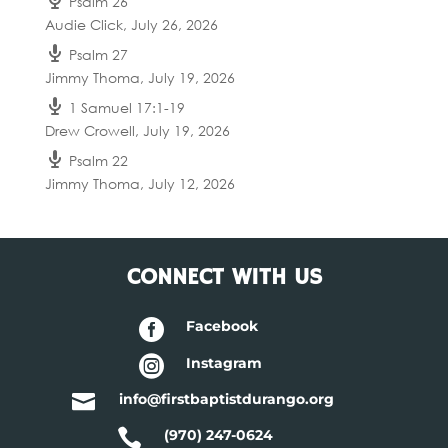
Psalm 26
Audie Click
,
July 26, 2026
Psalm 27
Jimmy Thoma
,
July 19, 2026
1 Samuel 17:1-19
Drew Crowell
,
July 19, 2026
Psalm 22
Jimmy Thoma
,
July 12, 2026
CONNECT WITH US

Facebook

Instagram

info@firstbaptistdurango.org

(970) 247-0624