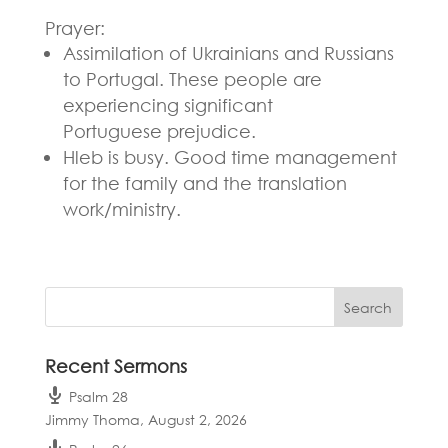
Prayer:
Assimilation of Ukrainians and Russians
to Portugal. These people are
experiencing significant
Portuguese
prejudice.
Hleb is busy. Good time management
for the family and the translation
work/ministry.
Recent Sermons
Psalm 28
Jimmy Thoma
,
August 2, 2026