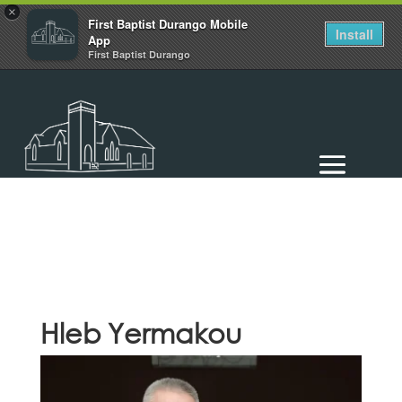
×
First Baptist Durango Mobile
Install
App
First Baptist Durango
Hleb Yermakou