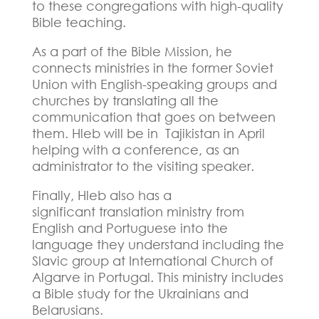
to these congregations with high-quality
Bible teaching.
As a part of the Bible Mission, he
connects ministries in the former Soviet
Union with English-speaking groups and
churches by translating all the
communication that goes on between
them. Hleb will be in
Tajikistan in April
helping with a conference, as an
administrator to the visiting speaker.
Finally, Hleb also has a
significant
translation ministry from
English and Portuguese into the
language they understand including the
Slavic group at International Church of
Algarve in Portugal. This ministry includes
a Bible study for the Ukrainians and
Belarusians.